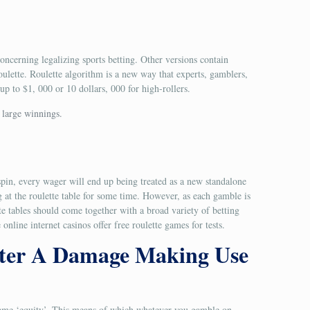
 concerning legalizing sports betting. Other versions contain
oulette. Roulette algorithm is a new way that experts, gamblers,
 to $1, 000 or 10 dollars, 000 for high-rollers.
 large winnings.
spin, every wager will end up being treated as a new standalone
at the roulette table for some time. However, as each gamble is
e tables should come together with a broad variety of betting
online internet casinos offer free roulette games for tests.
ter A Damage Making Use
 same ‘equity’. This means of which whatever you gamble on,