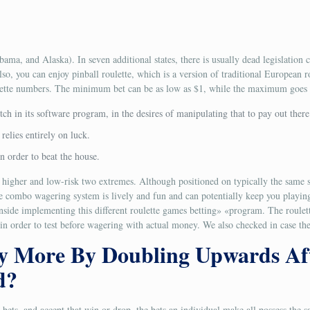
Alabama, and Alaska). In seven additional states, there is usually dead legislation
o, you can enjoy pinball roulette, which is a version of traditional European r
ulette numbers. The minimum bet can be as low as $1, while the maximum goes up
 in its software program, in the desires of manipulating that to pay out there
relies entirely on luck.
n order to beat the house.
wo higher and low-risk two extremes. Although positioned on typically the same 
 combo wagering system is lively and fun and can potentially keep you playing 
nside implementing this different roulette games betting» «program. The roulett
e in order to test before wagering with actual money. We also checked in case the 
y More By Doubling Upwards Af
d?
ets, and accept that win or drop, the bets an individual make all possess the