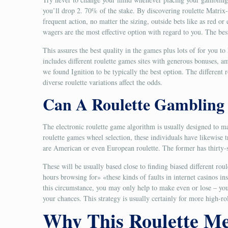
you’ll drop 2. 70% of the stake. By discovering roulette Matrix
frequent action, no matter the sizing, outside bets like as red or
wagers are the most effective option with regard to you. The best
This assures the best quality in the games plus lots of for you t
includes different roulette games sites with generous bonuses, 
we found Ignition to be typically the best option. The different
diverse roulette variations affect the odds.
Can A Roulette Gambling 
The electronic roulette game algorithm is usually designed to man
roulette games wheel selection, these individuals have likewise t
are American or even European roulette. The former has thirty
These will be usually based close to finding biased different r
hours browsing for» «these kinds of faults in internet casinos i
this circumstance, you may only help to make even or lose – you
your chances. This strategy is usually certainly for more high-ro
Why This Roulette Met