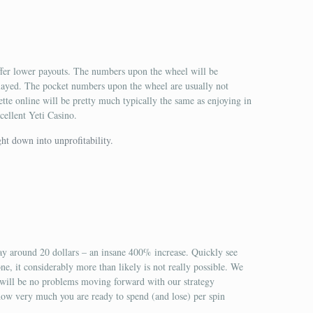
o offer lower payouts. The numbers upon the wheel will be
played. The pocket numbers upon the wheel are usually not
tte online will be pretty much typically the same as enjoying in
cellent Yeti Casino.
ght down into unprofitability.
 way around 20 dollars – an insane 400% increase. Quickly see
e, it considerably more than likely is not really possible. We
e will be no problems moving forward with our strategy
 how very much you are ready to spend (and lose) per spin