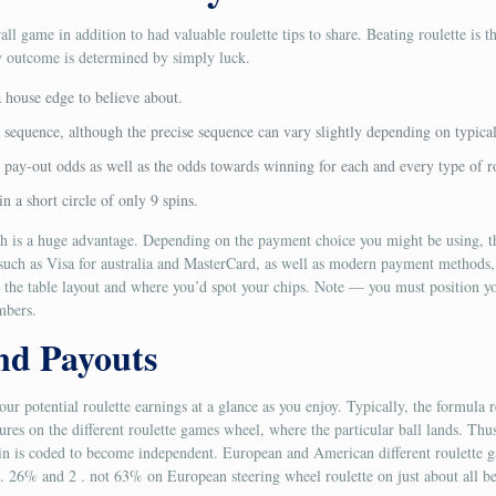
ll game in addition to had valuable roulette tips to share. Beating roulette is t
y outcome is determined by simply luck.
a house edge to believe about.
sequence, although the precise sequence can vary slightly depending on typicall
l pay-out odds as well as the odds towards winning for each and every type of ro
 a short circle of only 9 spins.
ich is a huge advantage. Depending on the payment choice you might be using, 
uch as Visa for australia and MasterCard, as well as modern payment methods, in
om the table layout and where you’d spot your chips. Note — you must position yo
mbers.
nd Payouts
your potential roulette earnings at a glance as you enjoy. Typically, the formula
figures on the different roulette games wheel, where the particular ball lands
pin is coded to become independent. European and American different roulette 
. 26% and 2 . not 63% on European steering wheel roulette on just about all be