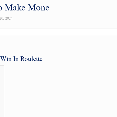
 To Make Mone
 20, 2024
 Win In Roulette