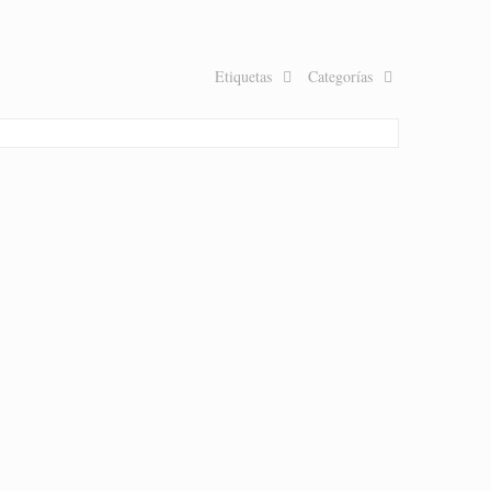
Etiquetas
Categorías