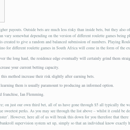
r higher payouts. Outside bets are much less risky than inside bets, but they als
 can vary somewhat depending on the version of different roulette games being 
t is created to give a random and balanced submission of numbers. Playing Roule
sino for different roulette games in South Africa will come in the form of the ex
ver the long haul, the residence edge eventually will certainly grind them strai
crease your current betting capacity.
this method increase their risk slightly after earning bets.
; learning them is usually paramount to producing an informed option.
nd franchise, Ian Flemming.
re; on just our own third bet, all of us have gone through $5 all typically the
e sweetest perks. As you may see through the list above – whilst it could be don
ter’. However, here all of us will break this down for you therefore that ther
f bankroll supervision system set up, simply so that an individual know exactly