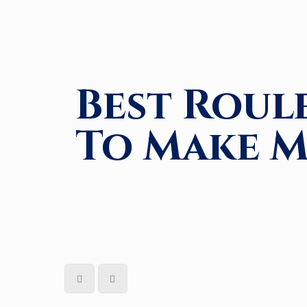
Best Roul
To Make 