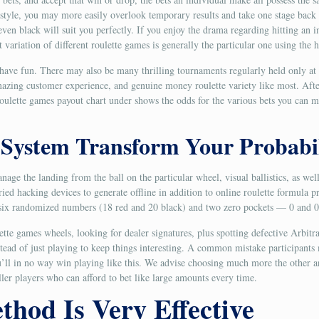
-style, you may more easily overlook temporary results and take one stage back
 even black will suit you perfectly. If you enjoy the drama regarding hitting an i
 variation of different roulette games is generally the particular one using the
o have fun. There may also be many thrilling tournaments regularly held only at 
amazing customer experience, and genuine money roulette variety like most. Afte
 roulette games payout chart under shows the odds for the various bets you can 
System Transform Your Probabil
age the landing from the ball on the particular wheel, visual ballistics, as wel
ried hacking devices to generate offline in addition to online roulette formula 
-six randomized numbers (18 red and 20 black) and two zero pockets — 0 and 0
oulette games wheels, looking for dealer signatures, plus spotting defective A
nstead of just playing to keep things interesting. A common mistake participant
’ll in no way win playing like this. We advise choosing much more the other an
ller players who can afford to bet like large amounts every time.
hod Is Very Effective