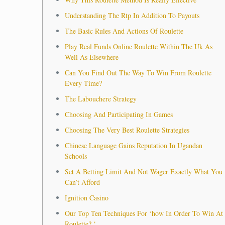
Understanding The Rtp In Addition To Payouts
The Basic Rules And Actions Of Roulette
Play Real Funds Online Roulette Within The Uk As
Well As Elsewhere
Can You Find Out The Way To Win From Roulette
Every Time?
The Labouchere Strategy
Choosing And Participating In Games
Choosing The Very Best Roulette Strategies
Chinese Language Gains Reputation In Ugandan
Schools
Set A Betting Limit And Not Wager Exactly What You
Can’t Afford
Ignition Casino
Our Top Ten Techniques For ‘how In Order To Win At
Roulette? ‘