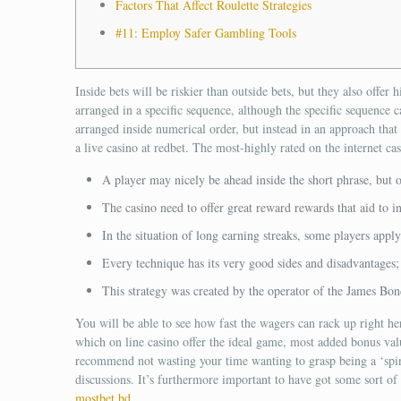
Factors That Affect Roulette Strategies
#11: Employ Safer Gambling Tools
Inside bets will be riskier than outside bets, but they also offe
arranged in a specific sequence, although the specific sequence
arranged inside numerical order, but instead in an approach tha
a live casino at redbet. The most-highly rated on the internet ca
A player may nicely be ahead inside the short phrase, but o
The casino need to offer great reward rewards that aid to in
In the situation of long earning streaks, some players apply 
Every technique has its very good sides and disadvantages
This strategy was created by the operator of the James Bo
You will be able to see how fast the wagers can rack up right he
which on line casino offer the ideal game, most added bonus valu
recommend not wasting your time wanting to grasp being a ‘spins
discussions. It’s furthermore important to have got some sort o
mostbet bd
.