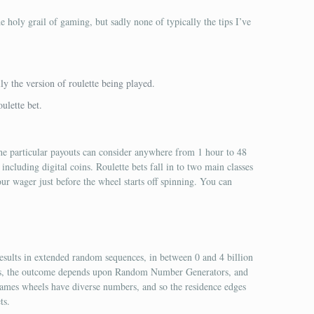
he holy grail of gaming, but sadly none of typically the tips I’ve
y the version of roulette being played.
ulette bet.
the particular payouts can consider anywhere from 1 hour to 48
cluding digital coins. Roulette bets fall in to two main classes
ur wager just before the wheel starts off spinning. You can
 results in extended random sequences, in between 0 and 4 billion
. Thus, the outcome depends upon Random Number Generators, and
games wheels have diverse numbers, and so the residence edges
ts.