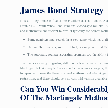
James Bond Strategy
It is still illegitimate in five claims (California, Utah, Idaho, 
Double Ball, Multi-Wheel, and Mini and video/rapid roulette. Als
and mathematicians attempt to predict typically the correct Ro
Some gamblers may search for a new game which has a glitch
Unlike other casino games like blackjack or poker, roulette 
The automatic roulette algorithm promises you the ability i
There is also a range regarding different bets in between the t
Martingale bet. As may be the case with even-money wagers, the
independent, presently there is no real mathematical advantage i
restrictions, and there should be a no cost trial version availabl
Can You Win Considerabl
Of The Martingale Metho
Try never to change your mind whenever placing your gambling b