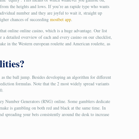
 from the heights and lows. If you’re an rapide type who wants
ndividual number and they are joyful to wait it, straight up
 higher chances of succeeding
mostbet app
.
that online online casino, which is a huge advantage. Our list
r a detailed overview of each and every casino on our checklist,
make in the Western european roulette and American roulette, as
ities?
l as the ball jump. Besides developing an algorithm for different
prediction formulas. Note that the 2 most widely spread variants
0.
rbitrary Number Generators (RNG) online. Some gamblers dedicate
s make is gambling on both red and black at the same time. In
d spreading your bets consistently around the desk to increase