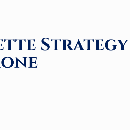
ette Strategy
Mone