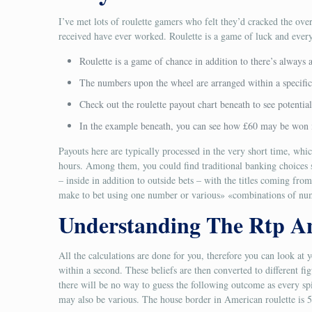
I’ve met lots of roulette gamers who felt they’d cracked the overa
received have ever worked. Roulette is a game of luck and ever
Roulette is a game of chance in addition to there’s always 
The numbers upon the wheel are arranged within a specific 
Check out the roulette payout chart beneath to see potentia
In the example beneath, you can see how £60 may be won in
Payouts here are typically processed in the very short time, wh
hours. Among them, you could find traditional banking choices s
– inside in addition to outside bets – with the titles coming fr
make to bet using one number or various» «combinations of nu
Understanding The Rtp A
All the calculations are done for you, therefore you can look at 
within a second. These beliefs are then converted to different 
there will be no way to guess the following outcome as every s
may also be various. The house border in American roulette is 5