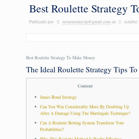
Best Roulette Strategy
Publicado por
seoarmoniavip@gmail.com
en
octubre
Best Roulette Strategy To Make Money
The Ideal Roulette Strategy Tips To
Content
James Bond Strategy
Can You Win Considerably More By Doubling Up
After A Damage Using The Martingale Technique?
Can A Roulette Betting System Transform Your
Probabilities?
Why This Roulette Method Is Really Effective