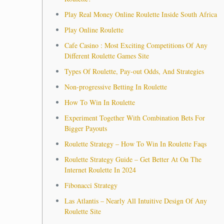
Play Real Money Online Roulette Inside South Africa
Play Online Roulette
Cafe Casino : Most Exciting Competitions Of Any
Different Roulette Games Site
Types Of Roulette, Pay-out Odds, And Strategies
Non-progressive Betting In Roulette
How To Win In Roulette
Experiment Together With Combination Bets For
Bigger Payouts
Roulette Strategy – How To Win In Roulette Faqs
Roulette Strategy Guide – Get Better At On The
Internet Roulette In 2024
Fibonacci Strategy
Las Atlantis – Nearly All Intuitive Design Of Any
Roulette Site