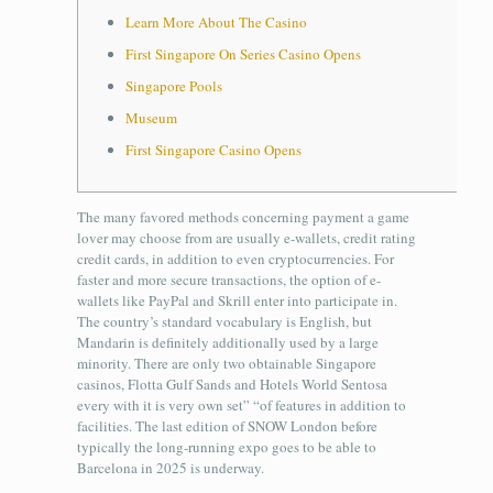
Learn More About The Casino
First Singapore On Series Casino Opens
Singapore Pools
Museum
First Singapore Casino Opens
The many favored methods concerning payment a game
lover may choose from are usually e-wallets, credit rating
credit cards, in addition to even cryptocurrencies. For
faster and more secure transactions, the option of e-
wallets like PayPal and Skrill enter into participate in.
The country’s standard vocabulary is English, but
Mandarin is definitely additionally used by a large
minority. There are only two obtainable Singapore
casinos, Flotta Gulf Sands and Hotels World Sentosa
every with it is very own set” “of features in addition to
facilities. The last edition of SNOW London before
typically the long-running expo goes to be able to
Barcelona in 2025 is underway.