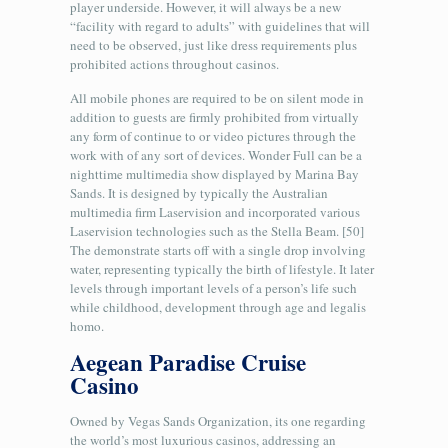
player underside. However, it will always be a new
“facility with regard to adults” with guidelines that will
need to be observed, just like dress requirements plus
prohibited actions throughout casinos.
All mobile phones are required to be on silent mode in
addition to guests are firmly prohibited from virtually
any form of continue to or video pictures through the
work with of any sort of devices. Wonder Full can be a
nighttime multimedia show displayed by Marina Bay
Sands. It is designed by typically the Australian
multimedia firm Laservision and incorporated various
Laservision technologies such as the Stella Beam. [50]
The demonstrate starts off with a single drop involving
water, representing typically the birth of lifestyle. It later
levels through important levels of a person’s life such
while childhood, development through age and legalis
homo.
Aegean Paradise Cruise
Casino
Owned by Vegas Sands Organization, its one regarding
the world’s most luxurious casinos, addressing an