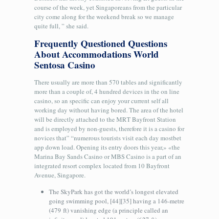
course of the week, yet Singaporeans from the particular
city come along for the weekend break so we manage
quite full, ” she said.
Frequently Questioned Questions
About Accommodations World
Sentosa Casino
There usually are more than 570 tables and significantly
more than a couple of, 4 hundred devices in the on line
casino, so an specific can enjoy your current self all
working day without having bored. The area of the hotel
will be directly attached to the MRT Bayfront Station
and is employed by non-guests, therefore it is a casino for
novices that” “numerous tourists visit each day mostbet
app down load. Opening its entry doors this year,» «the
Marina Bay Sands Casino or MBS Casino is a part of an
integrated resort complex located from 10 Bayfront
Avenue, Singapore.
The SkyPark has got the world’s longest elevated
going swimming pool, [44][35] having a 146-metre
(479 ft) vanishing edge (a principle called an