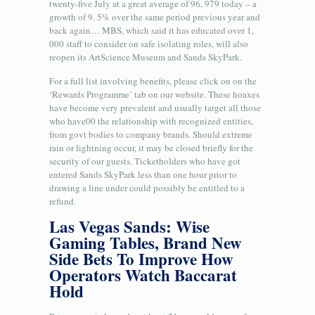
twenty-five July at a great average of 96, 979 today – a
growth of 9. 5% over the same period previous year and
back again… MBS, which said it has educated over 1,
000 staff to consider on safe isolating roles, will also
reopen its ArtScience Museum and Sands SkyPark.
For a full list involving benefits, please click on on the
‘Rewards Programme’ tab on our website. These hoaxes
have become very prevalent and usually target all those
who have00 the relationship with recognized entities,
from govt bodies to company brands. Should extreme
rain or lightning occur, it may be closed briefly for the
security of our guests. Ticketholders who have got
entered Sands SkyPark less than one hour prior to
drawing a line under could possibly be entitled to a
refund.
Las Vegas Sands: Wise
Gaming Tables, Brand New
Side Bets To Improve How
Operators Watch Baccarat
Hold