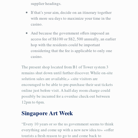
supplier headings.
If that’s your aim, decide on an itinerary together
with more sea days to maximize your time in the
casino.
And because the government offers imposed an
access fee of S$100 or S$2, 500 annually, an earlier
hop with the residents could be important
considering that the fee is applicable to only one
casino.
The present shop located from B1 of Tower system 3
remains shut down until further discover. While on-site
solution sales are available,» «site visitors are
encouraged to be able to pre-purchase their seat tickets
online just before visit. A half-day room charge could
possibly be incurred for a overdue check-out between
12pm to 6pm.
Singapore Art Week
“Every 10 years or so the us government seems to think
everything and come up with a new new idea to» «offer
tourists a fresh reason to go to and come back to