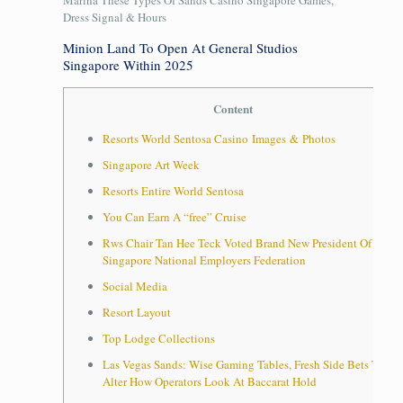
Marina These Types Of Sands Casino Singapore Games,
Dress Signal & Hours
Minion Land To Open At General Studios
Singapore Within 2025
Content
Resorts World Sentosa Casino Images & Photos
Singapore Art Week
Resorts Entire World Sentosa
You Can Earn A “free” Cruise
Rws Chair Tan Hee Teck Voted Brand New President Of
Singapore National Employers Federation
Social Media
Resort Layout
Top Lodge Collections
Las Vegas Sands: Wise Gaming Tables, Fresh Side Bets To
Alter How Operators Look At Baccarat Hold