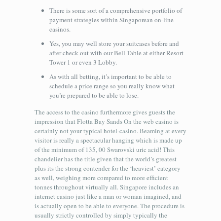
There is some sort of a comprehensive portfolio of
payment strategies within Singaporean on-line
casinos.
Yes, you may well store your suitcases before and
after check-out with our Bell Table at either Resort
Tower 1 or even 3 Lobby.
As with all betting, it’s important to be able to
schedule a price range so you really know what
you’re prepared to be able to lose.
The access to the casino furthermore gives guests the
impression that Flotta Bay Sands On the web casino is
certainly not your typical hotel-casino. Beaming at every
visitor is really a spectacular hanging which is made up
of the minimum of 135, 00 Swarovski uric acid! This
chandelier has the title given that the world’s greatest
plus its the strong contender for the ‘heaviest’ category
as well, weighing more compared to more efficient
tonnes throughout virtually all. Singapore includes an
internet casino just like a man or woman imagined, and
is actually open to be able to everyone. The procedure is
usually strictly controlled by simply typically the