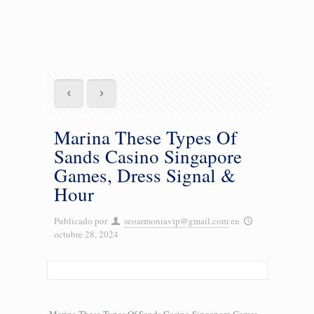
Marina These Types Of
Sands Casino Singapore
Games, Dress Signal &
Hour
Publicado por
seoarmoniavip@gmail.com
en
octubre 28, 2024