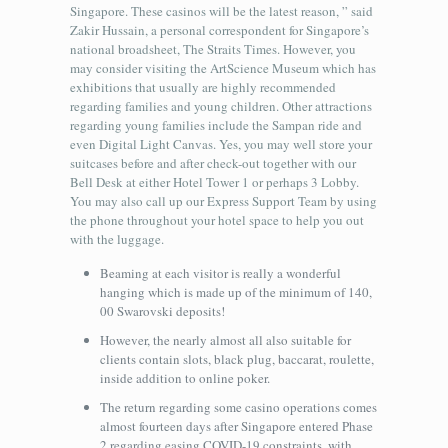
Singapore. These casinos will be the latest reason, ” said
Zakir Hussain, a personal correspondent for Singapore’s
national broadsheet, The Straits Times. However, you
may consider visiting the ArtScience Museum which has
exhibitions that usually are highly recommended
regarding families and young children. Other attractions
regarding young families include the Sampan ride and
even Digital Light Canvas. Yes, you may well store your
suitcases before and after check-out together with our
Bell Desk at either Hotel Tower 1 or perhaps 3 Lobby.
You may also call up our Express Support Team by using
the phone throughout your hotel space to help you out
with the luggage.
Beaming at each visitor is really a wonderful
hanging which is made up of the minimum of 140,
00 Swarovski deposits!
However, the nearly almost all also suitable for
clients contain slots, black plug, baccarat, roulette,
inside addition to online poker.
The return regarding some casino operations comes
almost fourteen days after Singapore entered Phase
2 regarding easing COVID-19 constraints, with