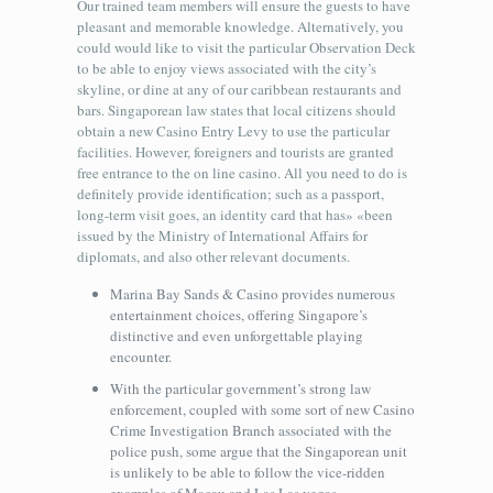
Our trained team members will ensure the guests to have
pleasant and memorable knowledge. Alternatively, you
could would like to visit the particular Observation Deck
to be able to enjoy views associated with the city’s
skyline, or dine at any of our caribbean restaurants and
bars. Singaporean law states that local citizens should
obtain a new Casino Entry Levy to use the particular
facilities. However, foreigners and tourists are granted
free entrance to the on line casino. All you need to do is
definitely provide identification; such as a passport,
long-term visit goes, an identity card that has» «been
issued by the Ministry of International Affairs for
diplomats, and also other relevant documents.
Marina Bay Sands & Casino provides numerous
entertainment choices, offering Singapore’s
distinctive and even unforgettable playing
encounter.
With the particular government’s strong law
enforcement, coupled with some sort of new Casino
Crime Investigation Branch associated with the
police push, some argue that the Singaporean unit
is unlikely to be able to follow the vice-ridden