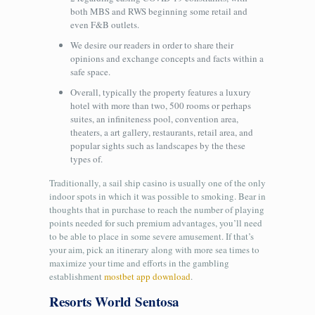
both MBS and RWS beginning some retail and
even F&B outlets.
We desire our readers in order to share their
opinions and exchange concepts and facts within a
safe space.
Overall, typically the property features a luxury
hotel with more than two, 500 rooms or perhaps
suites, an infiniteness pool, convention area,
theaters, a art gallery, restaurants, retail area, and
popular sights such as landscapes by the these
types of.
Traditionally, a sail ship casino is usually one of the only
indoor spots in which it was possible to smoking. Bear in
thoughts that in purchase to reach the number of playing
points needed for such premium advantages, you’ll need
to be able to place in some severe amusement. If that’s
your aim, pick an itinerary along with more sea times to
maximize your time and efforts in the gambling
establishment
mostbet app download
.
Resorts World Sentosa