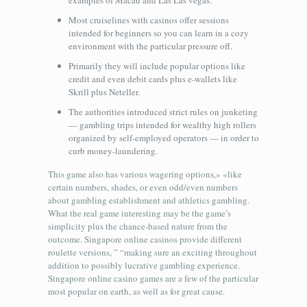
examples of Macau and Las Las vegas.
Most cruiselines with casinos offer sessions
intended for beginners so you can learn in a cozy
environment with the particular pressure off.
Primarily they will include popular options like
credit and even debit cards plus e-wallets like
Skrill plus Neteller.
The authorities introduced strict rules on junketing
— gambling trips intended for wealthy high rollers
organized by self-employed operators — in order to
curb money-laundering.
This game also has various wagering options,» «like
certain numbers, shades, or even odd/even numbers
about gambling establishment and athletics gambling.
What the real game interesting may be the game’s
simplicity plus the chance-based nature from the
outcome. Singapore online casinos provide different
roulette versions, ” “making sure an exciting throughout
addition to possibly lucrative gambling experience.
Singapore online casino games are a few of the particular
most popular on earth, as well as for great cause.