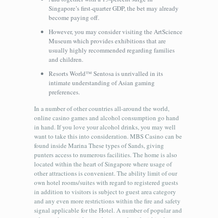
Singapore’s first-quarter GDP, the bet may already
become paying off.
However, you may consider visiting the ArtScience
Museum which provides exhibitions that are
usually highly recommended regarding families
and children.
Resorts World™ Sentosa is unrivalled in its
intimate understanding of Asian gaming
preferences.
In a number of other countries all-around the world,
online casino games and alcohol consumption go hand
in hand. If you love your alcohol drinks, you may well
want to take this into consideration. MBS Casino can be
found inside Marina These types of Sands, giving
punters access to numerous facilities. The home is also
located within the heart of Singapore where usage of
other attractions is convenient. The ability limit of our
own hotel rooms/suites with regard to registered guests
in addition to visitors is subject to guest area category
and any even more restrictions within the fire and safety
signal applicable for the Hotel. A number of popular and