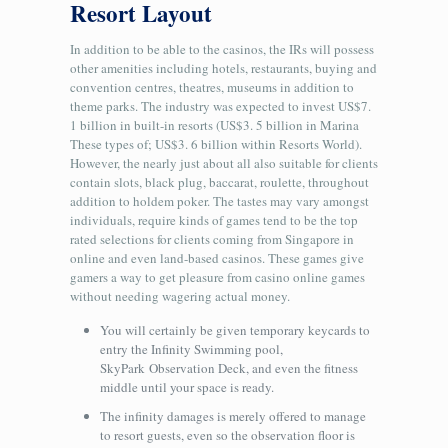
Resort Layout
In addition to be able to the casinos, the IRs will possess
other amenities including hotels, restaurants, buying and
convention centres, theatres, museums in addition to
theme parks. The industry was expected to invest US$7.
1 billion in built-in resorts (US$3. 5 billion in Marina
These types of; US$3. 6 billion within Resorts World).
However, the nearly just about all also suitable for clients
contain slots, black plug, baccarat, roulette, throughout
addition to holdem poker. The tastes may vary amongst
individuals, require kinds of games tend to be the top
rated selections for clients coming from Singapore in
online and even land-based casinos. These games give
gamers a way to get pleasure from casino online games
without needing wagering actual money.
You will certainly be given temporary keycards to
entry the Infinity Swimming pool,
SkyPark Observation Deck, and even the fitness
middle until your space is ready.
The infinity damages is merely offered to manage
to resort guests, even so the observation floor is