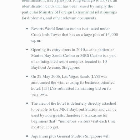
identification; like a passport, long-term go to moves, an
identification cards that has been issued by simply the
particular Ministry of Foreign Extramarital relationships
for diplomats, and other relevant documents.
Resorts World Sentosa casino is situated under
Crockfords Tower that has an a large plot of 15, 000
sq. m.
Opening its entry doors in 2010,» «the particular
Marina Bay Sands Casino or MBS Casino is a part
of an integrated resort complex located in 10
Bayfront Avenue, Singapore.
On 27 May 2006, Las Vegas Sands (LVS) was
announced the winner using its business-oriented
hotel. [15] LVS submitted its winning bid on its
very own.
The area of the hotel is definitely directly attached
to be able to the MRT Bayfront Station and can be
used by non-guests, therefore it is a casino for
beginners that” “numerous visitors visit each time
mostbet app get.
Aquarium plus General Studios Singapore will