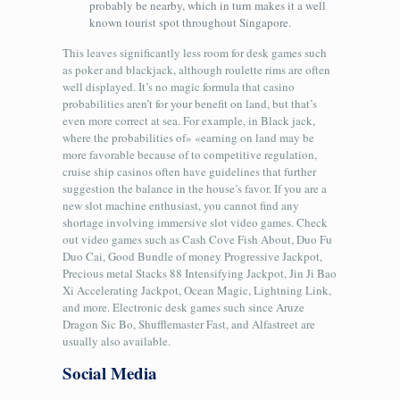
probably be nearby, which in turn makes it a well
known tourist spot throughout Singapore.
This leaves significantly less room for desk games such
as poker and blackjack, although roulette rims are often
well displayed. It’s no magic formula that casino
probabilities aren’t for your benefit on land, but that’s
even more correct at sea. For example, in Black jack,
where the probabilities of» «earning on land may be
more favorable because of to competitive regulation,
cruise ship casinos often have guidelines that further
suggestion the balance in the house’s favor. If you are a
new slot machine enthusiast, you cannot find any
shortage involving immersive slot video games. Check
out video games such as Cash Cove Fish About, Duo Fu
Duo Cai, Good Bundle of money Progressive Jackpot,
Precious metal Stacks 88 Intensifying Jackpot, Jin Ji Bao
Xi Accelerating Jackpot, Ocean Magic, Lightning Link,
and more. Electronic desk games such since Aruze
Dragon Sic Bo, Shufflemaster Fast, and Alfastreet are
usually also available.
Social Media