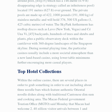
around pool, [44][35] which has a 146-metre (479 ft)
disappearing edge (a strategy called an infiniteness pool)
located 191 metres (627 ft) over ground. The private
pools are made up of 422, 1000 pounds (191, 000 kg) of
stainless metallic and will hold 376, 500 US gallons (1,
425 cubic metres) of water. The SkyPark furthermore has
rooftop discos such as Lavo (New York, Vegas) and Cé
Una Vi, [45] backyards, hundreds of trees and shrubs and
plants, plus a public observatory deck within the
cantilever with 360-degree landscapes of the Singapore
skyline. During normal playing time, the particular
casinos usually include a more societal atmosphere than
a new land-based casino, using lower table minimums
further encouraging more casual players.
Top Hotel Collections
Within the online casino, there are several places in
order to grab something in order to eat including about
three noodle bars which feature authentic Oriental
noodle dishes along with traditional Cantonese dim sum
and cooking area. The Macao Federal government
Tourism Office (MGTO) said Monday that Macau had
welcome 2. 40 zillion visitor arrivals between 1 and