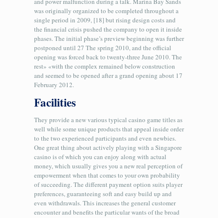
and power malfunction during a talk. Marina Bay Sands
was originally organized to be completed throughout a
single period in 2009, [18] but rising design costs and
the financial crisis pushed the company to open it inside
phases. The initial phase’s preview beginning was further
postponed until 27 The spring 2010, and the official
opening was forced back to twenty-three June 2010. The
rest» «with the complex remained below construction
and seemed to be opened after a grand opening about 17
February 2012.
Facilities
They provide a new various typical casino game titles as
well while some unique products that appeal inside order
to the two experienced participants and even newbies.
One great thing about actively playing with a Singapore
casino is of which you can enjoy along with actual
money, which usually gives you a new real perception of
empowerment when that comes to your own probability
of succeeding. The different payment option suits player
preferences, guaranteeing soft and easy build up and
even withdrawals. This increases the general customer
encounter and benefits the particular wants of the broad