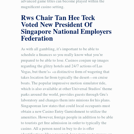
advanced game titles can become played within the
magnificent casino setting.
Rws Chair Tan Hee Teck
Voted New President Of
Singapore National Employers
Federation
As with all gambling, it’s important to be able to
schedule a finances so you really know what you’re
prepared to be able to lose. Casinos conjure up images
regarding the glitzy hotels and 24/7 actions of Las
Vegas, but there’s» «a distinctive form of wagering that
takes location far from typically the desert—on cruise
boats. The popular impressive motion simulator ride,
which is also available at other Universal Studios’ theme
parks around the world, provides guests through Gru’s
laboratory and changes them into minions for his plans.
Singaporean law states that could local occupants must
obtain a new Casino Entry Garnishment to utilize the
amenities. However, foreign people in addition to be able
to tourists get free admission in order to typically the
casino. All a person need in buy to do is offer