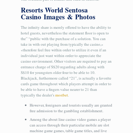
Resorts World Sentosa
Casino Images & Photos
The infinity share is merely offered to have the ability to
hotel guests, nevertheless the statement floor is open to
the” “public with the purchase of a solution. You can
take in with out playing from typically the casino,»
«therefore feel free within order to utilize it even if an
individual just want within order to appreciate the
casino environment. Other visitors are required to pay an
entrance charge of S$20 regarding adults along with
S$10 for youngsters older four to be able to 10.
Blackjack, furthermore called “21”, is actually a favorite
cards game throughout which players attempt in order to
be able to have a fingers value nearer to 21 than
typically the dealer’s
mostbet
.
However, foreigners and tourists usually are granted
free admission to the gambling establishment.
Among the about line casino video games a player
can access through their particular mobile are slot
machine game games, table game titles, and live