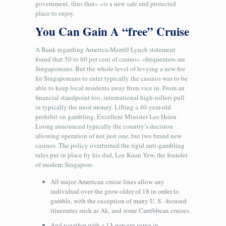
government, thus that» «is a new safe and protected
place to enjoy.
You Can Gain A “free” Cruise
A Bank regarding America-Merrill Lynch statement
found that 50 to 60 per cent of casino» «frequenters are
Singaporeans. But the whole level of levying a new fee
for Singaporeans to enter typically the casinos was to be
able to keep local residents away from vice in. From an
financial standpoint too, international high-rollers pull
in typically the most money. Lifting a 40-year-old
prohibit on gambling, Excellent Minister Lee Hsien
Loong announced typically the country’s decision
allowing operation of not just one, but two brand new
casinos. The policy overturned the rigid anti-gambling
rules put in place by his dad, Lee Kuan Yew, the founder
of modern Singapore.
All major American cruise lines allow any
individual over the grow older of 18 in order to
gamble, with the exception of many U. S. -focused
itineraries such as Ak, and some Carribbean cruises.
And together with a 13-percent surge in