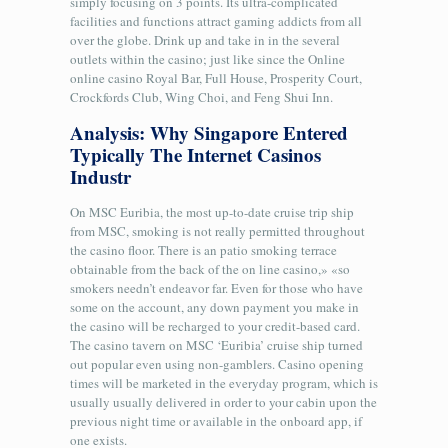
simply focusing on 3 points. Its ultra-complicated
facilities and functions attract gaming addicts from all
over the globe. Drink up and take in in the several
outlets within the casino; just like since the Online
online casino Royal Bar, Full House, Prosperity Court,
Crockfords Club, Wing Choi, and Feng Shui Inn.
Analysis: Why Singapore Entered
Typically The Internet Casinos
Industr
On MSC Euribia, the most up-to-date cruise trip ship
from MSC, smoking is not really permitted throughout
the casino floor. There is an patio smoking terrace
obtainable from the back of the on line casino,» «so
smokers needn’t endeavor far. Even for those who have
some on the account, any down payment you make in
the casino will be recharged to your credit-based card.
The casino tavern on MSC ‘Euribia’ cruise ship turned
out popular even using non-gamblers. Casino opening
times will be marketed in the everyday program, which is
usually usually delivered in order to your cabin upon the
previous night time or available in the onboard app, if
one exists.