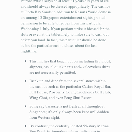
Patrons must always be at least 21 years old years of era
and should always be dressed appropriately. The casinos
at Flotta Bay Sands in addition to Resorts World Sentosa
are among 13 Singapore entertainment sights granted
permission to be able to reopen from this particular
Wednesday 1 July. If you perform strike it blessed for the
slots or even at the tables, help to make sure to cash out
before you land. In fact, this particular should be done
before the particular casino closes about the last
nighttime.
This implies that beach put on including flip plouf,
slippers, casual quick pants and» «sleeveless shirts
are not necessarily permitted.
Drink up and dine from the several stores within
the casino; such as the particular Casino Royal Bar,
Full House, Prosperity Court, Crockfords Golf club,
Wing Choi, and even Feng Shui Resort.
Some say bassesse is not fresh at all throughout
Singapore; it’s only always been kept well-hidden
from Western sight.
By contrast, the centrally located 55-story Marina
Bay Sands is throughout close» «distance to