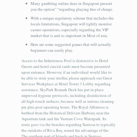
Many gambling online dens in Singapore present
you the option” “regarding playing free of charge.
With a unique regulatory scheme that includes the
locals limitations, Singapore will tightly monitor
casino operations, especially regarding the VIP
market that is and so important in Most of asia.
Here are some suggested games that will actually
beginners can easily play.
Access to the Infiniteness Pool is distinctive to Hotel
Guests and hotel crucial cards must become presented
upon entrance. However, if an individual would like to
be able to store your stroller, please approach our Guest
Services Workplace at Hotel Tower 3 Lobby regarding
assistance. SkyPark Remark Deck has put in place
improved hygiene protocols, including disinfection of
all high-touch surfaces, because well as serious cleaning
pre plus post operating hours. The Royal Albatross is
berthed from the Historical Delivers Harbour, near the
Aquarium tank and the Venture Cove Waterpark. Its
route goes via the beaches regarding Sentosa to typically
the outskirts of Riva Bay, round the advantage of the
The southern part of Islands and back in Sentosa.