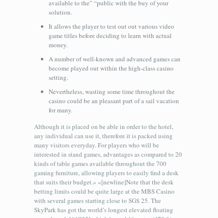
available to the” “public with the buy of your
solution.
It allows the player to test out out various video
game titles before deciding to learn with actual
money.
A number of well-known and advanced games can
become played out within the high-class casino
setting.
Nevertheless, wasting some time throughout the
casino could be an pleasant part of a sail vacation
for many.
Although it is placed on be able in order to the hotel,
any individual can use it, therefore it is packed using
many visitors everyday. For players who will be
interested in stand games, advantages as compared to 20
kinds of table games available throughout the 700
gaming furniture, allowing players to easily find a desk
that suits their budget.» «[newline]Note that the desk
betting limits could be quite large at the MBS Casino
with several games starting close to SG$ 25. The
SkyPark has got the world’s longest elevated floating