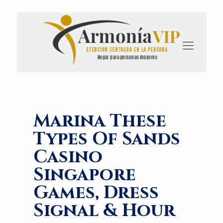
Marina These
Types Of Sands
Casino
Singapore
Games, Dress
Signal & Hour