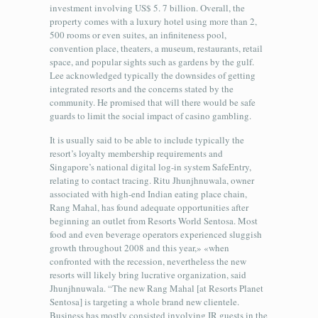
investment involving US$ 5. 7 billion. Overall, the
property comes with a luxury hotel using more than 2,
500 rooms or even suites, an infiniteness pool,
convention place, theaters, a museum, restaurants, retail
space, and popular sights such as gardens by the gulf.
Lee acknowledged typically the downsides of getting
integrated resorts and the concerns stated by the
community. He promised that will there would be safe
guards to limit the social impact of casino gambling.
It is usually said to be able to include typically the
resort’s loyalty membership requirements and
Singapore’s national digital log-in system SafeEntry,
relating to contact tracing. Ritu Jhunjhnuwala, owner
associated with high-end Indian eating place chain,
Rang Mahal, has found adequate opportunities after
beginning an outlet from Resorts World Sentosa. Most
food and even beverage operators experienced sluggish
growth throughout 2008 and this year,» «when
confronted with the recession, nevertheless the new
resorts will likely bring lucrative organization, said
Jhunjhnuwala. “The new Rang Mahal [at Resorts Planet
Sentosa] is targeting a whole brand new clientele.
Business has mostly consisted involving IR guests in the