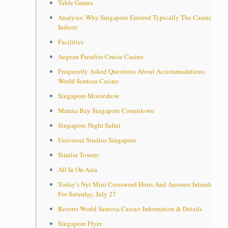
Table Games
Analysis: Why Singapore Entered Typically The Casinos
Industr
Facilities
Aegean Paradise Cruise Casino
Frequently Asked Questions About Accommodations
World Sentosa Casino
Singapore Motorshow
Marina Bay Singapore Countdown
Singapore Night Safari
Universal Studios Singapore
Similar Towers
All In On Asia
Today’s Nyt Mini Crossword Hints And Answers Intended
For Saturday, July 27
Resorts World Sentosa Casino Information & Details
Singapore Flyer