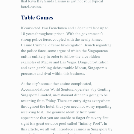
that Riva Bay Sands Casino is just not your typical
hotel-casino.
Table Games
If convicted, two Frenchmen and a Spaniard face up to
10 years throughout prison. With the government’s
strong police force, coupled with the newly formed
Casino Criminal offense Investigation Branch regarding
the police force, some argue of which the Singaporean
unit is unlikely in order to follow the vice-ridden
examples of Macau and Las Vegas. Drugs, prostitution
and even gambling debts trouble Macau, Singapore’s
precursor and rival within this business.
At the city’s some other casino complicated,
Accommodations World Sentosa, operate» «by Genting
Singapore Limited, in-restaurant dinner is going to be
restarting from Friday. There are entry signs everywhere
throughout the hotel, thus you need not worry regarding
receiving lost. The genuine identity from your
appearance that you are unable to forget from very first
sight is a great outdoor pool called “Infinity Pool”. In
this article, we all will introduce casinos in Singapore by