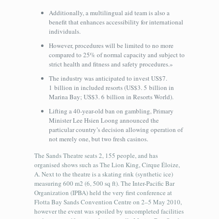
Additionally, a multilingual aid team is also a
benefit that enhances accessibility for international
individuals.
However, procedures will be limited to no more
compared to 25% of normal capacity and subject to
strict health and fitness and safety procedures.»
The industry was anticipated to invest US$7.
1 billion in included resorts (US$3. 5 billion in
Marina Bay; US$3. 6 billion in Resorts World).
Lifting a 40-year-old ban on gambling, Primary
Minister Lee Hsien Loong announced the
particular country’s decision allowing operation of
not merely one, but two fresh casinos.
The Sands Theatre seats 2, 155 people, and has
organised shows such as The Lion King, Cirque Éloize,
A. Next to the theatre is a skating rink (synthetic ice)
measuring 600 m2 (6, 500 sq ft). The Inter-Pacific Bar
Organization (IPBA) held the very first conference at
Flotta Bay Sands Convention Centre on 2–5 May 2010,
however the event was spoiled by uncompleted facilities