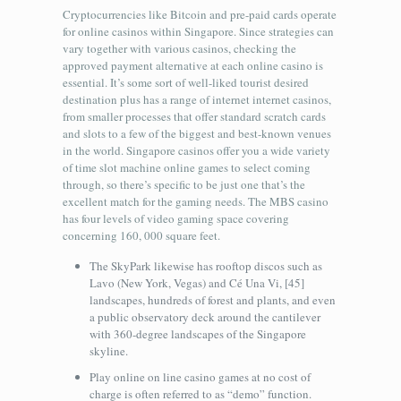
Cryptocurrencies like Bitcoin and pre-paid cards operate
for online casinos within Singapore. Since strategies can
vary together with various casinos, checking the
approved payment alternative at each online casino is
essential. It’s some sort of well-liked tourist desired
destination plus has a range of internet internet casinos,
from smaller processes that offer standard scratch cards
and slots to a few of the biggest and best-known venues
in the world. Singapore casinos offer you a wide variety
of time slot machine online games to select coming
through, so there’s specific to be just one that’s the
excellent match for the gaming needs. The MBS casino
has four levels of video gaming space covering
concerning 160, 000 square feet.
The SkyPark likewise has rooftop discos such as
Lavo (New York, Vegas) and Cé Una Vi, [45]
landscapes, hundreds of forest and plants, and even
a public observatory deck around the cantilever
with 360-degree landscapes of the Singapore
skyline.
Play online on line casino games at no cost of
charge is often referred to as “demo” function.