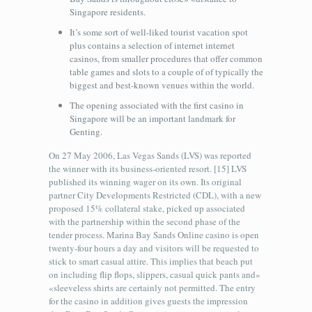
Singapore residents.
It’s some sort of well-liked tourist vacation spot
plus contains a selection of internet internet
casinos, from smaller procedures that offer common
table games and slots to a couple of of typically the
biggest and best-known venues within the world.
The opening associated with the first casino in
Singapore will be an important landmark for
Genting.
On 27 May 2006, Las Vegas Sands (LVS) was reported
the winner with its business-oriented resort. [15] LVS
published its winning wager on its own. Its original
partner City Developments Restricted (CDL), with a new
proposed 15% collateral stake, picked up associated
with the partnership within the second phase of the
tender process. Marina Bay Sands Online casino is open
twenty-four hours a day and visitors will be requested to
stick to smart casual attire. This implies that beach put
on including flip flops, slippers, casual quick pants and»
«sleeveless shirts are certainly not permitted. The entry
for the casino in addition gives guests the impression