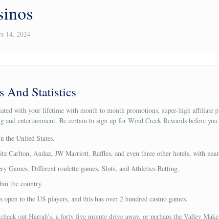
sinos
re 14, 2024
 And Statistics
iated with your lifetime with month to month promotions, super-high affiliat
ting and entertainment. Be certain to sign up for Wind Creek Rewards before you 
n the United States.
Ritz Carlton, Andaz, JW Marriott, Raffles, and even three other hotels, with nea
ry Games, Different roulette games, Slots, and Athletics Betting.
hin the country.
 is open to the US players, and this has over 2 hundred casino games.
n check out Harrah’s, a forty five minute drive away, or perhaps the Valley Mak