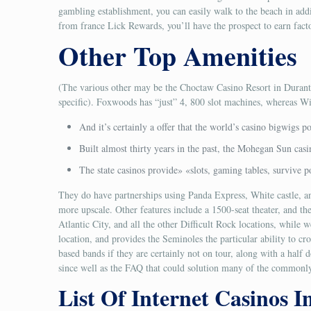
gambling establishment, you can easily walk to the beach in add
from france Lick Rewards, you’ll have the prospect to earn fact
Other Top Amenities
(The various other may be the Choctaw Casino Resort in Durant,
specific). Foxwoods has “just” 4, 800 slot machines, whereas Win
And it’s certainly a offer that the world’s casino bigwigs po
Built almost thirty years in the past, the Mohegan Sun ca
The state casinos provide» «slots, gaming tables, survive 
They do have partnerships using Panda Express, White castle, and
more upscale. Other features include a 1500-seat theater, and th
Atlantic City, and all the other Difficult Rock locations, while w
location, and provides the Seminoles the particular ability to cr
based bands if they are certainly not on tour, along with a half
since well as the FAQ that could solution many of the commonl
List Of Internet Casinos I