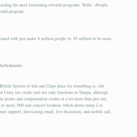
regarding the most fascinating rewards programs. With» «People
merald program.
ated with just under 8 million people (6. 95 million to be more
efurbishments.
British Species of fish and Chips place for something a» «bit
wn Unity tier credit card not only functions in Tampa, although
rate points and compensation credits at a lot more than just one
hree or more, 000-seat concert location, which draws many LA-
omer support, showcasing email, live discussion, and mobile call,