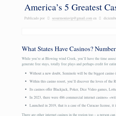
America’s 5 Greatest Ca
Publicado por
seoarmoniavip@gmail.com
en
diciemb
What States Have Casinos? Numbers
While you’re at Blowing wind Creek, you’ll have the time assoc
generate free stays, totally free plays and perhaps credit for ea
Without a new doubt, Seminole will be the biggest casino i
Within this casino resort, you’ll discover the loves of the 
Its casinos offer Blackjack, Poker, Dice Video games, Lotte
In 2023, there were 486 commercial internet casinos» «wit
Launched in 2019, that is a case of the Curacao license, it
There are other internet casinos in the region too – a person ca