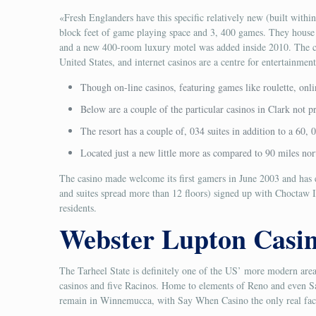
«Fresh Englanders have this specific relatively new (built with
block feet of game playing space and 3, 400 games. They hous
and a new 400-room luxury motel was added inside 2010. The com
United States, and internet casinos are a centre for entertainmen
Though on-line casinos, featuring games like roulette, onli
Below are a couple of the particular casinos in Clark not p
The resort has a couple of, 034 suites in addition to a 60, 
Located just a new little more as compared to 90 miles nort
The casino made welcome its first gamers in June 2003 and has e
and suites spread more than 12 floors) signed up with Choctaw
residents.
Webster Lupton Casin
The Tarheel State is definitely one of the US’ more modern area
casinos and five Racinos. Home to elements of Reno and even S
remain in Winnemucca, with Say When Casino the only real fa