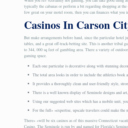
When you’re» «certainly not gaming, you can take good thing abou
typically the cabanas or perform a bit regarding shopping at the 
few great on your motel room, then you can finances what you inv
Casinos In Carson Cit
But make arrangements before hand, since the particular hotel 
tables, and a great off-track-betting site. This is another trib
to 344, 000 sq feet of gambling area. There a variety of outdoor
gaming space.
Each one particular is decorative along with stunning deco
The total area looks in order to include the athletics book
It provides a thoroughly clean and user-friendly style, stron
There is a well known display of Seminole designs and art, t
Using our suggested web sites which has a mobile unit, yo
For the full» «expertise, upscale travelers could make the 
There» «will be six casinos as of this massive Connecticut vacat
Casino. The Seminole is run by and named for Florida’s Seminol