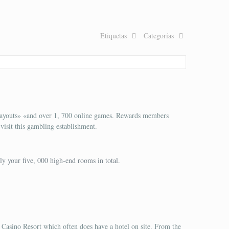
Etiquetas
Categorías
e payouts» «and over 1, 700 online games. Rewards members
visit this gambling establishment.
rly your five, 000 high-end rooms in total.
e Casino Resort which often does have a hotel on site. From the