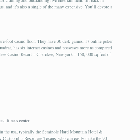
stic dining and outstanding live entertainment. Sit back in
us, and it’s also a single of the many expensive. You’ll devote a
are-foot casino floor. They have 30 desk games, 17 online poker
quadrat, has six internet casinos and possesses more as compared
erokee Casino Resort – Cherokee, New york – 150, 000 sq feet of
nd fitness center.
no in the usa, typically the Seminole Hard Mountain Hotel &
w Casino plus Resort are Texans, who can easily make the 90-