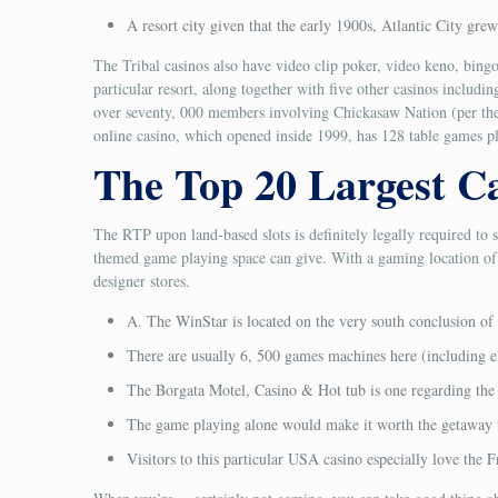
A resort city given that the early 1900s, Atlantic City gre
The Tribal casinos also have video clip poker, video keno, bing
particular resort, along together with five other casinos includ
over seventy, 000 members involving Chickasaw Nation (per the
online casino, which opened inside 1999, has 128 table games 
The Top 20 Largest Ca
The RTP upon land-based slots is definitely legally required to
themed game playing space can give. With a gaming location of a
designer stores.
A. The WinStar is located on the very south conclusion of
There are usually 6, 500 games machines here (including e
The Borgata Motel, Casino & Hot tub is one regarding the l
The game playing alone would make it worth the getaway t
Visitors to this particular USA casino especially love the F