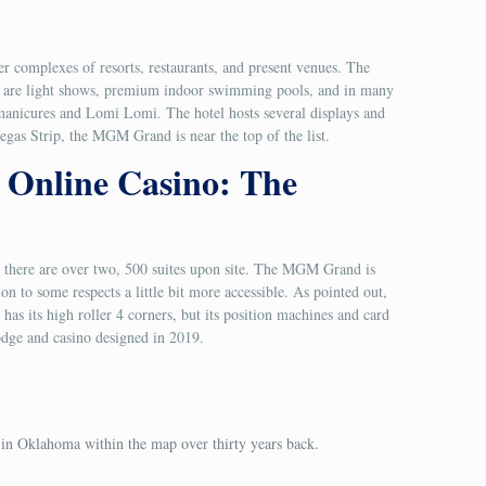
r complexes of resorts, restaurants, and present venues. The
here are light shows, premium indoor swimming pools, and in many
 manicures and Lomi Lomi. The hotel hosts several displays and
egas Strip, the MGM Grand is near the top of the list.
Online Casino: The
ly there are over two, 500 suites upon site. The MGM Grand is
ion to some respects a little bit more accessible. As pointed out,
as its high roller 4 corners, but its position machines and card
lodge and casino designed in 2019.
 in Oklahoma within the map over thirty years back.