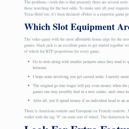
The problem» «with this is that presently there are several sort
those searching for the best odds. To make sure all your reques
Texas Hold’em, it’s been declared «Poker is a expertise game p
Which Slot Equipment Are
The video game with the most affordable house edge for the most
games, black jack is an excellent game to get started together wi
of which list RTP proportions for every game.
Go to slots along with smaller jackpots since they tend to 
between.
I hope none involving you get carried aside; I merely ment
The original go line wager will pay even money when the po
games one may possibly find in a new casino, such since ke
After all, you’ll spend money if an individual head to an 
There is American roulette and European (or French) roulette. 36
wallet with the tag “0” on some sort of wheel. The distinction 