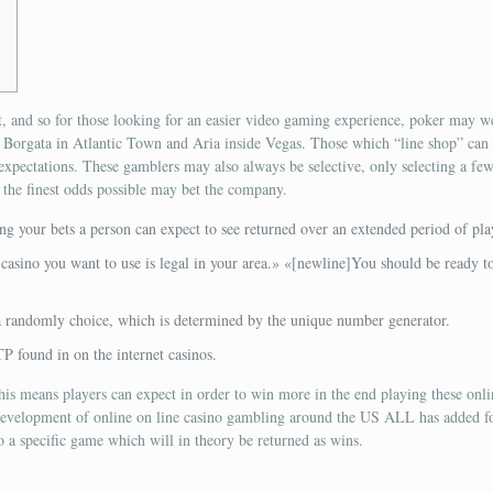
ut, and so for those looking for an easier video gaming experience, poker may 
the Borgata in Atlantic Town and Aria inside Vegas. Those which “line shop” can
expectations. These gamblers may also always be selective, only selecting a few
 the finest odds possible may bet the company.
 your bets a person can expect to see returned over an extended period of pla
casino you want to use is legal in your area.» «[newline]You should be ready to 
f a randomly choice, which is determined by the unique number generator.
P found in on the internet casinos.
his means players can expect in order to win more in the end playing these onli
evelopment of online on line casino gambling around the US ALL has added for
o a specific game which will in theory be returned as wins.