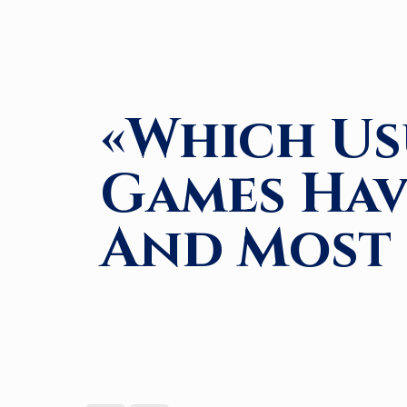
«Which Us
Games Hav
And Most 