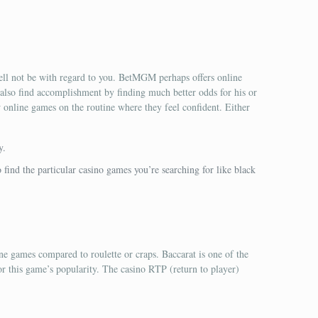
well not be with regard to you. BetMGM perhaps offers online
 also find accomplishment by finding much better odds for his or
 online games on the routine where they feel confident. Either
y.
find the particular casino games you’re searching for like black
ne games compared to roulette or craps. Baccarat is one of the
 this game’s popularity. The casino RTP (return to player)