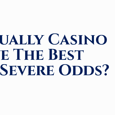
ually Casino
e The Best
Severe Odds?