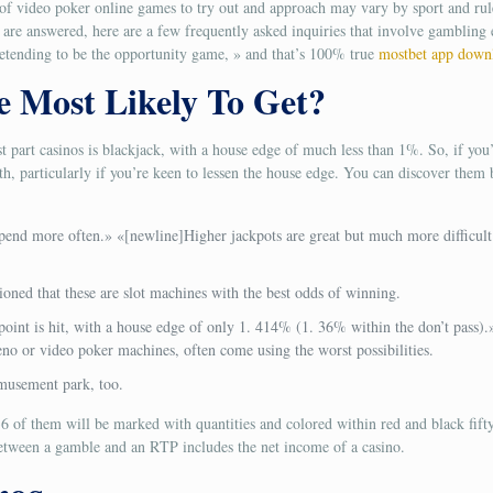
s of video poker online games to try out and approach may vary by sport and ru
ts are answered, here are a few frequently asked inquiries that involve gamblin
retending to be the opportunity game, » and that’s 100% true
mostbet app down
 Most Likely To Get?
 part casinos is blackjack, with a house edge of much less than 1%. So, if you’
th, particularly if you’re keen to lessen the house edge. You can discover them 
spend more often.» «[newline]Higher jackpots are great but much more difficult 
ioned that these are slot machines with the best odds of winning.
int is hit, with a house edge of only 1. 414% (1. 36% within the don’t pass).»
no or video poker machines, often come using the worst possibilities.
amusement park, too.
 of them will be marked with quantities and colored within red and black fifty-f
between a gamble and an RTP includes the net income of a casino.