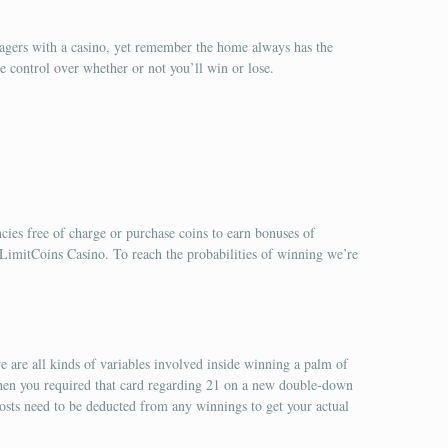
wagers with a casino, yet remember the home always has the
 control over whether or not you’ll win or lose.
cies free of charge or purchase coins to earn bonuses of
oLimitCoins Casino. To reach the probabilities of winning we’re
re are all kinds of variables involved inside winning a palm of
 when you required that card regarding 21 on a new double-down
osts need to be deducted from any winnings to get your actual