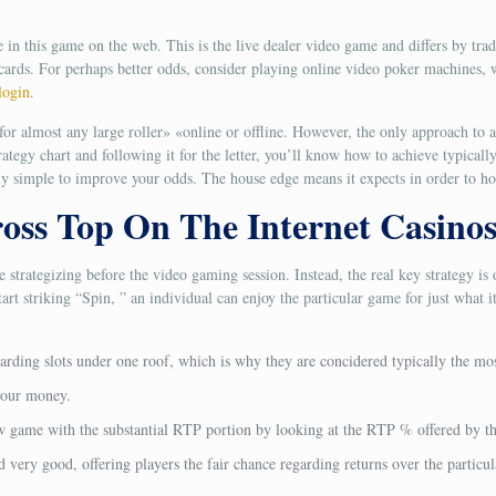
ate in this game on the web. This is the live dealer video game and differs by t
al cards. For perhaps better odds, consider playing online video poker machine
login
.
or almost any large roller» «online or offline. However, the only approach to ac
rategy chart and following it for the letter, you’ll know how to achieve typicall
ely simple to improve your odds. The house edge means it expects in order to ho
ross Top On The Internet Casino
 strategizing before the video gaming session. Instead, the real key strategy is 
art striking “Spin, ” an individual can enjoy the particular game for just what i
ding slots under one roof, which is why they are concidered typically the most 
your money.
new game with the substantial RTP portion by looking at the RTP % offered by th
 very good, offering players the fair chance regarding returns over the particul