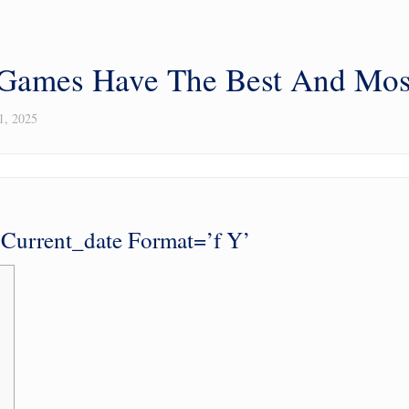
 Games Have The Best And Mos
1, 2025
Current_date Format=’f Y’