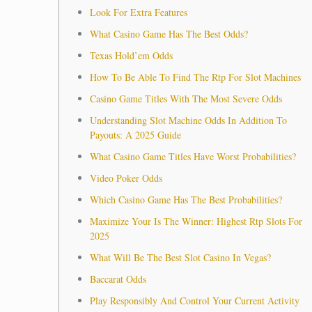
Look For Extra Features
What Casino Game Has The Best Odds?
Texas Hold’em Odds
How To Be Able To Find The Rtp For Slot Machines
Casino Game Titles With The Most Severe Odds
Understanding Slot Machine Odds In Addition To
Payouts: A 2025 Guide
What Casino Game Titles Have Worst Probabilities?
Video Poker Odds
Which Casino Game Has The Best Probabilities?
Maximize Your Is The Winner: Highest Rtp Slots For
2025
What Will Be The Best Slot Casino In Vegas?
Baccarat Odds
Play Responsibly And Control Your Current Activity