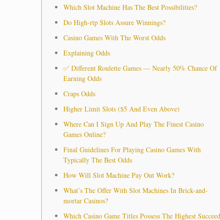
Which Slot Machine Has The Best Possibilities?
Do High-rtp Slots Assure Winnings?
Casino Games With The Worst Odds
Explaining Odds
✅ Different Roulette Games — Nearly 50% Chance Of
Earning Odds
Craps Odds
Higher Limit Slots ($5 And Even Above)
Where Can I Sign Up And Play The Finest Casino
Games Online?
Final Guidelines For Playing Casino Games With
Typically The Best Odds
How Will Slot Machine Pay Out Work?
What’s The Offer With Slot Machines In Brick-and-
mortar Casinos?
Which Casino Game Titles Possess The Highest Succee