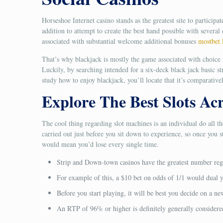
Horseshoe Internet casino stands as the greatest site to particip
addition to attempt to create the best hand possible with sever
associated with substantial welcome additional bonuses
mostbet 
That’s why blackjack is mostly the game associated with choice f
Luckily, by searching intended for a six-deck black jack basic st
study how to enjoy blackjack, you’ll locate that it’s comparativ
Explore The Best Slots Ac
The cool thing regarding slot machines is an individual do all the
carried out just before you sit down to experience, so once you st
would mean you’d lose every single time.
Strip and Down-town casinos have the greatest number regar
For example of this, a $10 bet on odds of 1/1 would dual 
Before you start playing, it will be best you decide on a 
An RTP of 96% or higher is definitely generally considered