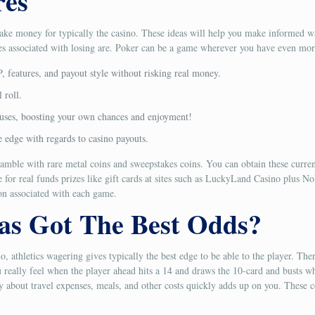
res
ake money for typically the casino. These ideas will help you make informed 
s associated with losing are. Poker can be a game wherever you have even more
 features, and payout style without risking real money.
 roll.
nuses, boosting your own chances and enjoyment!
 edge with regards to casino payouts.
gamble with rare metal coins and sweepstakes coins. You can obtain these curren
 for real funds prizes like gift cards at sites such as LuckyLand Casino plus N
on associated with each game.
s Got The Best Odds?
, athletics wagering gives typically the best edge to be able to the player. The
ou really feel when the player ahead hits a 14 and draws the 10-card and busts
about travel expenses, meals, and other costs quickly adds up on you. These c