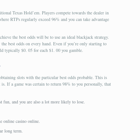
raditional Texas Hold’em. Players compete towards the dealer in
s, where RTPs regularly exceed 96% and you can take advantage
hieve the best odds will be to use an ideal blackjack strategy.
y the best odds on every hand. Even if you’re only starting to
ld typically $0. 05 for each $1. 00 you gamble.
s
obtaining slots with the particular best odds probable. This is
t is. If a game was certain to return 98% to you personally, that
fun, and you are also a lot more likely to lose.
e online casino online.
ar long term.