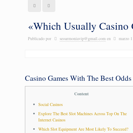
«Which Usually Casino
Publicado por
seoarmoniavip@gmail.com
en
marzo 1
Casino Games With The Best Odds 
Content
Social Casinos
Explore The Best Slot Machines Across Top On The
Internet Casinos
Which Slot Equipment Are Most Likely To Succeed?