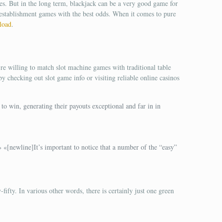
les. But in the long term, blackjack can be a very good game for
g establishment games with the best odds. When it comes to pure
load
.
re willing to match slot machine games with traditional table
by checking out slot game info or visiting reliable online casinos
to win, generating their payouts exceptional and far in in
 «[newline]It’s important to notice that a number of the “easy”
ifty. In various other words, there is certainly just one green