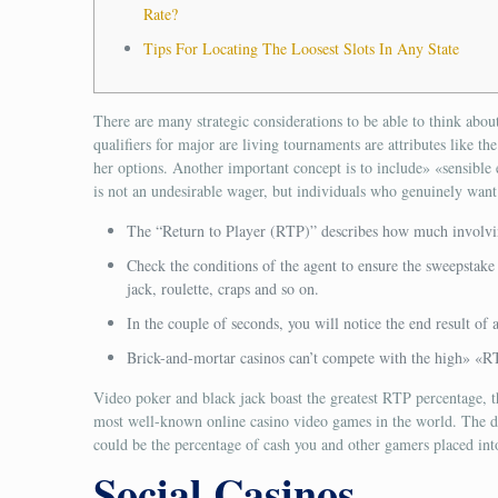
Rate?
Tips For Locating The Loosest Slots In Any State
There are many strategic considerations to be able to think abo
qualifiers for major are living tournaments are attributes like 
her options. Another important concept is to include» «sensible 
is not an undesirable wager, but individuals who genuinely want
The “Return to Player (RTP)” describes how much involving
Check the conditions of the agent to ensure the sweepstake 
jack, roulette, craps and so on.
In the couple of seconds, you will notice the end result o
Brick-and-mortar casinos can’t compete with the high» «RT
Video poker and black jack boast the greatest RTP percentage, t
most well-known online casino video games in the world. The d
could be the percentage of cash you and other gamers placed int
Social Casinos