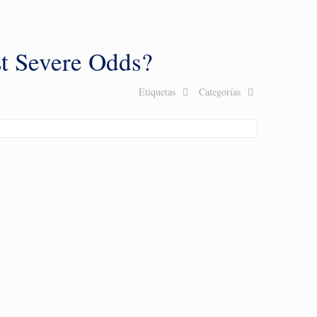
t Severe Odds?
Etiquetas
Categorías