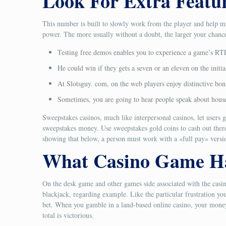
Look For Extra Featu
This number is built to slowly work from the player and help m
power. The more usually without a doubt, the larger your chance
Testing free demos enables you to experience a game’s RTP,
He could win if they gets a seven or an eleven on the initial
At Slotsguy. com, on the web players enjoy distinctive bo
Sometimes, you are going to hear people speak about house
Sweepstakes casinos, much like interpersonal casinos, let users 
sweepstakes money. Use sweepstakes gold coins to cash out there
showing that below, a person must work with a «full pay» versi
What Casino Game Ha
On the desk game and other games side associated with the casino
blackjack, regarding example. Like the particular frustration y
bet. When you gamble in a land-based online casino, your money 
total is victorious.