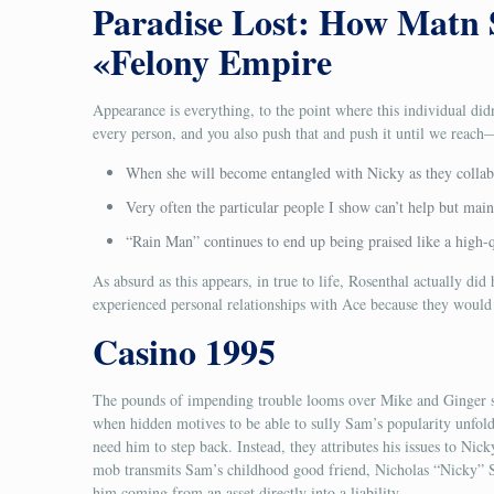
Paradise Lost: How Matn S
«Felony Empire
Appearance is everything, to the point where this individual did
every person, and you also push that and push it until we reach
When she will become entangled with Nicky as they collabora
Very often the particular people I show can’t help but maint
“Rain Man” continues to end up being praised like a high-
As absurd as this appears, in true to life, Rosenthal actually 
experienced personal relationships with Ace because they would 
Casino 1995
The pounds of impending trouble looms over Mike and Ginger sinc
when hidden motives to be able to sully Sam’s popularity unfold
need him to step back. Instead, they attributes his issues to Nick
mob transmits Sam’s childhood good friend, Nicholas “Nicky” Sa
him coming from an asset directly into a liability.