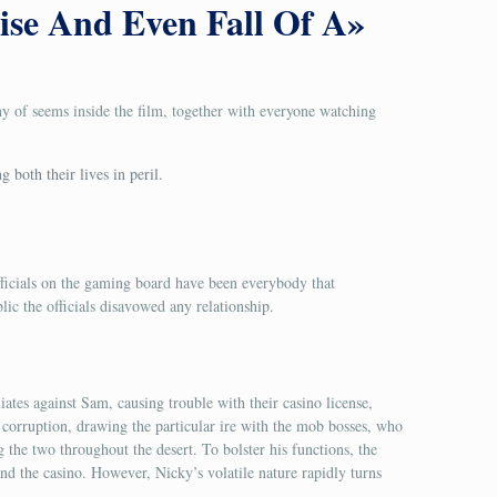
ise And Even Fall Of A»
ony of seems inside the film, together with everyone watching
 both their lives in peril.
fficials on the gaming board have been everybody that
ic the officials disavowed any relationship.
tes against Sam, causing trouble with their casino license,
 corruption, drawing the particular ire with the mob bosses, who
g the two throughout the desert. To bolster his functions, the
d the casino. However, Nicky’s volatile nature rapidly turns