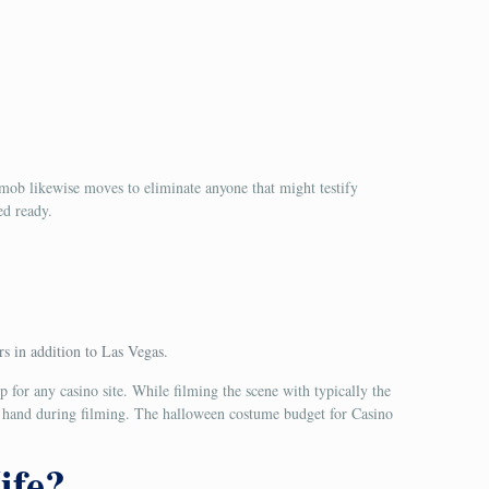
mob likewise moves to eliminate anyone that might testify
ed ready.
rs in addition to Las Vegas.
 for any casino site. While filming the scene with typically the
er hand during filming. The halloween costume budget for Casino
ife?