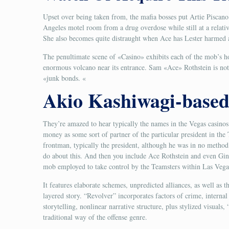
Upset over being taken from, the mafia bosses put Artie Piscano in
Angeles motel room from a drug overdose while still at a relativ
She also becomes quite distraught when Ace has Lester harmed aft
The penultimate scene of «Casino» exhibits each of the mob’s hot
enormous volcano near its entrance. Sam «Ace» Rothstein is not
«junk bonds. «
Akio Kashiwagi-based
They’re amazed to hear typically the names in the Vegas casinos 
money as some sort of partner of the particular president in the 
frontman, typically the president, although he was in no method 
do about this. And then you include Ace Rothstein and even Ging
mob employed to take control by the Teamsters within Las Vegas 
It features elaborate schemes, unpredicted alliances, as well as
layered story. “Revolver” incorporates factors of crime, interna
storytelling, nonlinear narrative structure, plus stylized visual
traditional way of the offense genre.