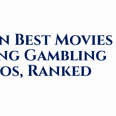
n Best Movies
ng Gambling
os, Ranked