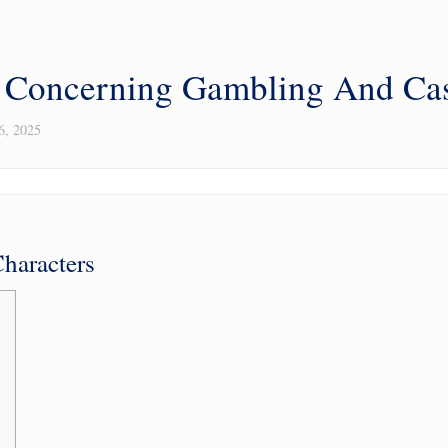
s Concerning Gambling And Ca
6, 2025
haracters