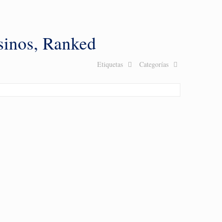
sinos, Ranked
Etiquetas
Categorías