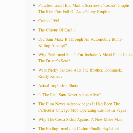
Paradise Lost: How Martin Scorsese’s ‘casino’ Graphs
The Rise Plus Fall Of A» «Felony Empire
Casino 1995
The Colour Of Cash (
Did Sam Make It Through An Automobile Bomb
Killing Attempt?
Why Performed Sam’s Car Include A Metal Plate Under
The Driver’s Seat?
Were Nicky Santoro And The Brother, Dominick,
Really Killed?
Actual Implosion Shots
Is The Real Sam Nevertheless Alive?
The Film Never Acknowledges It Had Been The
Particular Chicago Mob Operating Casinos In Vegas
Why The Cosca Sided Against A New Made Man
The Ending Involving Casino Finally Explained