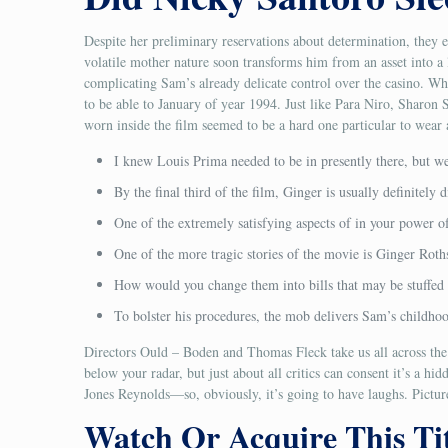
Despite her preliminary reservations about determination, they
volatile mother nature soon transforms him from an asset into a 
complicating Sam’s already delicate control over the casino. W
to be able to January of year 1994. Just like Para Niro, Sharon 
worn inside the film seemed to be a hard one particular to wear
I knew Louis Prima needed to be in presently there, but we 
By the final third of the film, Ginger is usually definitely 
One of the extremely satisfying aspects of in your power o
One of the more tragic stories of the movie is Ginger Roths
How would you change them into bills that may be stuffed 
To bolster his procedures, the mob delivers Sam’s childhoo
Directors Ould – Boden and Thomas Fleck take us all across the
below your radar, but just about all critics can consent it’s a hi
Jones Reynolds—so, obviously, it’s going to have laughs. Pictur
Watch Or Acquire This Ti