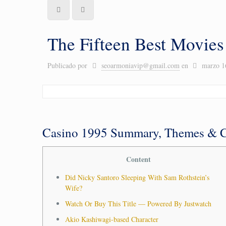
The Fifteen Best Movie
Publicado por
seoarmoniavip@gmail.com
en
marzo 1
Casino 1995 Summary, Themes & C
Content
Did Nicky Santoro Sleeping With Sam Rothstein’s
Wife?
Watch Or Buy This Title — Powered By Justwatch
Akio Kashiwagi-based Character