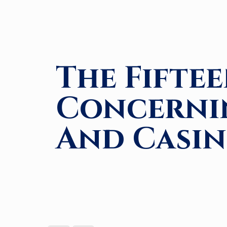
The Fiftee
Concerni
And Casin