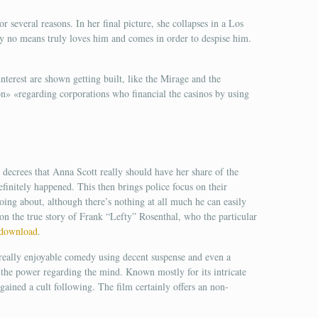
r several reasons. In her final picture, she collapses in a Los
 by no means truly loves him and comes in order to despise him.
nterest are shown getting built, like the Mirage and the
n» «regarding corporations who financial the casinos by using
 decrees that Anna Scott really should have her share of the
efinitely happened. This then brings police focus on their
oing about, although there’s nothing at all much he can easily
on the true story of Frank “Lefty” Rosenthal, who the particular
 download
.
a really enjoyable comedy using decent suspense and even a
h the power regarding the mind. Known mostly for its intricate
 gained a cult following. The film certainly offers an non-