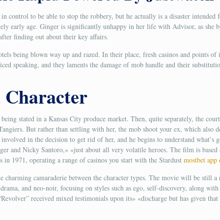
 control to be able to stop the robbery, but he actually is a disaster intended fo
ely early age. Ginger is significantly unhappy in her life with Advisor, as she
er finding out about their key affairs.
els being blown way up and razed. In their place, fresh casinos and points of i
iced speaking, and they laments the damage of mob handle and their substitutio
 Character
being stated in a Kansas City produce market. Then, quite separately, the court
Tangiers. But rather than settling with her, the mob shoot your ex, which also d
involved in the decision to get rid of her, and he begins to understand what’s g
er and Nicky Santoro,» «just about all very volatile heroes. The film is based 
in 1971, operating a range of casinos you start with the Stardust
mostbet app
 the charming camaraderie between the character types. The movie will be still 
l drama, and neo-noir, focusing on styles such as ego, self-discovery, along wit
s, “Revolver” received mixed testimonials upon its» «discharge but has given that