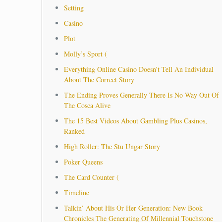
Setting
Casino
Plot
Molly’s Sport (
Everything Online Casino Doesn’t Tell An Individual
About The Correct Story
The Ending Proves Generally There Is No Way Out Of
The Cosca Alive
The 15 Best Videos About Gambling Plus Casinos,
Ranked
High Roller: The Stu Ungar Story
Poker Queens
The Card Counter (
Timeline
Talkin’ About His Or Her Generation: New Book
Chronicles The Generating Of Millennial Touchstone