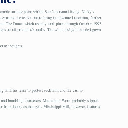
rable turning point within Sam’s personal living. Nicky’s
extreme tactics set out to bring in unwanted attention, further
d from The Dunes which usually took place through October 1993
anges, at all-around 40 outfits. The white and gold beaded gown
ad in thoughts.
ng with his team to protect each him and the casino.
, and bumbling characters. Mississippi Work probably slipped
far from funny as that gets. Mississippi Mill, however, features