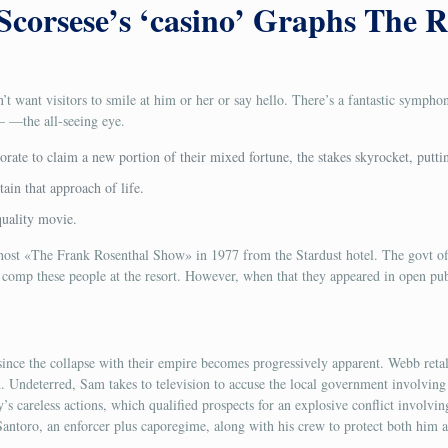
corsese’s ‘casino’ Graphs The R
n’t want visitors to smile at him or her or say hello. There’s a fantastic symph
— —the all-seeing eye.
te to claim a new portion of their mixed fortune, the stakes skyrocket, putting
ain that approach of life.
quality movie.
did host «The Frank Rosenthal Show» in 1977 from the Stardust hotel. The govt o
comp these people at the resort. However, when that they appeared in open publ
e the collapse with their empire becomes progressively apparent. Webb retalia
. Undeterred, Sam takes to television to accuse the local government involving
y’s careless actions, which qualified prospects for an explosive conflict involvin
ntoro, an enforcer plus caporegime, along with his crew to protect both him an