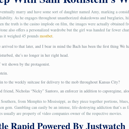
 eventually marry and have some sort of daughter named Amy, marking a conside
liability. As he engages throughout unauthorized shakedowns and burglaries, his 
hen the truth is the casino implode on film, the images were actually obtaine
Stone also offers a personalized wardrobe but the girl was handed far fewer ch
 as it weighed 45 pounds
mostbet
.
arrived to that later, and I bear in mind the Bach has been the first thing We h
disturbed, she’s no longer in her right head.
f wit shown by the protagonist.
tein.
in to the weekly suitcase for delivery to the mob throughout Kansas City?
d friend, Nicholas “Nicky” Santoro, an enforcer in addition to caporegime, alo
 Southern, from Memphis to Mississippi, as they piece together portions, blues
dden gem. Gambling can easily be an intense, life-destroying addiction that’s as 
es usually are property of video companies owner of the respective movies.
tle Rapid Powered By Justwatch