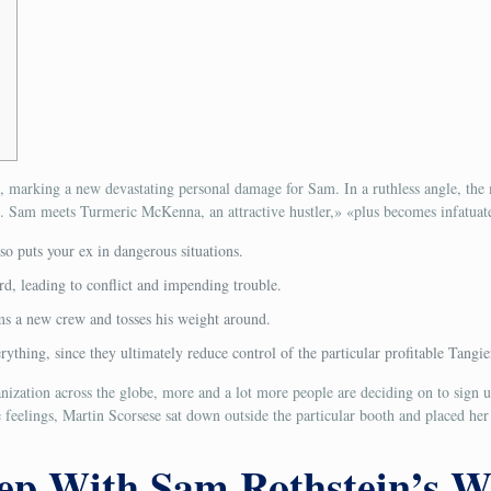
, marking a new devastating personal damage for Sam. In a ruthless angle, the 
ses. Sam meets Turmeric McKenna, an attractive hustler,» «plus becomes infatuat
o puts your ex in dangerous situations.
d, leading to conflict and impending trouble.
ms a new crew and tosses his weight around.
rything, since they ultimately reduce control of the particular profitable Tangie
ization across the globe, more and a lot more people are deciding on to sign up
 feelings, Martin Scorsese sat down outside the particular booth and placed h
eep With Sam Rothstein’s W