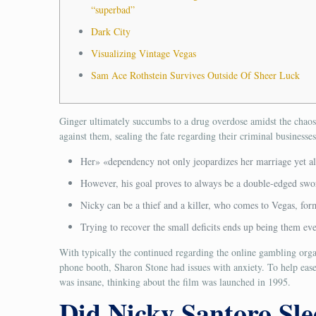
“superbad”
Dark City
Visualizing Vintage Vegas
Sam Ace Rothstein Survives Outside Of Sheer Luck
Ginger ultimately succumbs to a drug overdose amidst the chaos
against them, sealing the fate regarding their criminal busines
Her» «dependency not only jeopardizes her marriage yet als
However, his goal proves to always be a double-edged swor
Nicky can be a thief and a killer, who comes to Vegas, for
Trying to recover the small deficits ends up being them eve
With typically the continued regarding the online gambling organ
phone booth, Sharon Stone had issues with anxiety. To help ease
was insane, thinking about the film was launched in 1995.
Did Nicky Santoro Sl