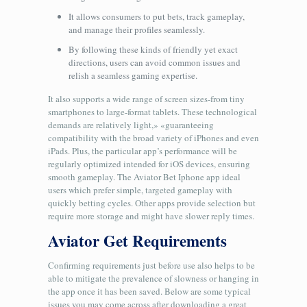
It allows consumers to put bets, track gameplay,
and manage their profiles seamlessly.
By following these kinds of friendly yet exact
directions, users can avoid common issues and
relish a seamless gaming expertise.
It also supports a wide range of screen sizes-from tiny
smartphones to large-format tablets. These technological
demands are relatively light,» «guaranteeing
compatibility with the broad variety of iPhones and even
iPads. Plus, the particular app’s performance will be
regularly optimized intended for iOS devices, ensuring
smooth gameplay. The Aviator Bet Iphone app ideal
users which prefer simple, targeted gameplay with
quickly betting cycles. Other apps provide selection but
require more storage and might have slower reply times.
Aviator Get Requirements
Confirming requirements just before use also helps to be
able to mitigate the prevalence of slowness or hanging in
the app once it has been saved. Below are some typical
issues you may come across after downloading a great