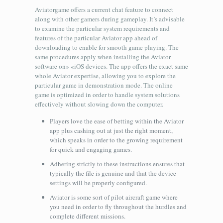
Aviatorgame offers a current chat feature to connect
along with other gamers during gameplay. It’s advisable
to examine the particular system requirements and
features of the particular Aviator app ahead of
downloading to enable for smooth game playing. The
same procedures apply when installing the Aviator
software on» «iOS devices. The app offers the exact same
whole Aviator expertise, allowing you to explore the
particular game in demonstration mode. The online
game is optimized in order to handle system solutions
effectively without slowing down the computer.
Players love the ease of betting within the Aviator
app plus cashing out at just the right moment,
which speaks in order to the growing requirement
for quick and engaging games.
Adhering strictly to these instructions ensures that
typically the file is genuine and that the device
settings will be properly configured.
Aviator is some sort of pilot aircraft game where
you need in order to fly throughout the hurdles and
complete different missions.