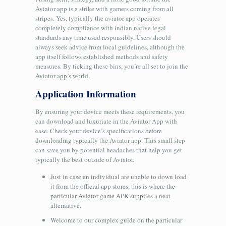
Aviator app is a strike with gamers coming from all
stripes. Yes, typically the aviator app operates
completely compliance with Indian native legal
standards any time used responsibly. Users should
always seek advice from local guidelines, although the
app itself follows established methods and safety
measures. By ticking these bins, you’re all set to join the
Aviator app’s world.
Application Information
By ensuring your device meets these requirements, you
can download and luxuriate in the Aviator App with
ease. Check your device’s specifications before
downloading typically the Aviator app. This small step
can save you by potential headaches that help you get
typically the best outside of Aviator.
Just in case an individual are unable to down load
it from the official app stores, this is where the
particular Aviator game APK supplies a neat
alternative.
Welcome to our complex guide on the particular