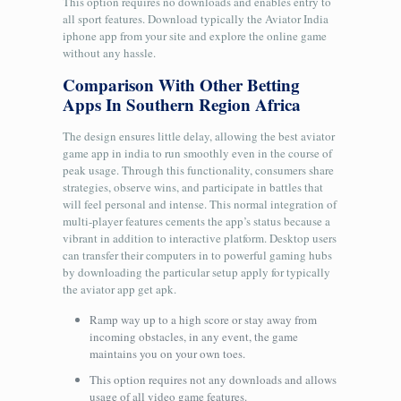
This option requires no downloads and enables entry to
all sport features. Download typically the Aviator India
iphone app from your site and explore the online game
without any hassle.
Comparison With Other Betting
Apps In Southern Region Africa
The design ensures little delay, allowing the best aviator
game app in india to run smoothly even in the course of
peak usage. Through this functionality, consumers share
strategies, observe wins, and participate in battles that
will feel personal and intense. This normal integration of
multi-player features cements the app’s status because a
vibrant in addition to interactive platform. Desktop users
can transfer their computers in to powerful gaming hubs
by downloading the particular setup apply for typically
the aviator app get apk.
Ramp way up to a high score or stay away from
incoming obstacles, in any event, the game
maintains you on your own toes.
This option requires not any downloads and allows
usage of all video game features.