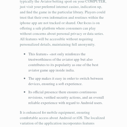
typically the Aviator betting sport on your COMPUTER,
just visit your preferred internet casino, indication up,
and find the game in the particular library. Players could
trust that their own information and routines within the
iphone app are not tracked or shared. Our focus is on
offering a safe platform where consumers can play
without concerns about personal privacy or data series.
All features will be accessible without requiring
personalized details, maintaining full anonymity.
This feature» «not only reinforces the
trustworthiness of the aviator app but also
contributes to its popularity as one of the best
aviator game app inside india.
The app makes it easy in order to switch between
devices, ensuring a soft experience.
Its official presence there ensures continuous
revisions, verified security actions, and an overall
reliable experience with regard to Android users.
It is enhanced for mobile equipment, ensuring
comfortable access about Android or iOS. The localized
variation of the application incorporates features