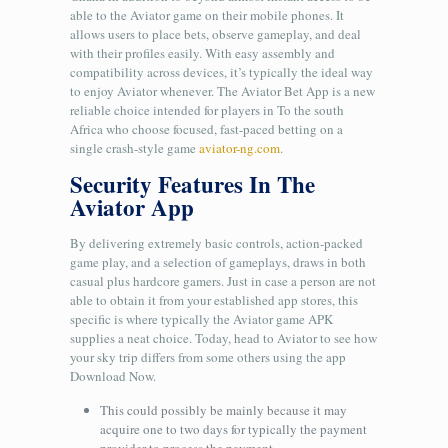
able to the Aviator game on their mobile phones. It
allows users to place bets, observe gameplay, and deal
with their profiles easily. With easy assembly and
compatibility across devices, it’s typically the ideal way
to enjoy Aviator whenever. The Aviator Bet App is a new
reliable choice intended for players in To the south
Africa who choose focused, fast-paced betting on a
single crash-style game
aviator-ng.com
.
Security Features In The
Aviator App
By delivering extremely basic controls, action-packed
game play, and a selection of gameplays, draws in both
casual plus hardcore gamers. Just in case a person are not
able to obtain it from your established app stores, this
specific is where typically the Aviator game APK
supplies a neat choice. Today, head to Aviator to see how
your sky trip differs from some others using the app
Download Now.
This could possibly be mainly because it may
acquire one to two days for typically the payment