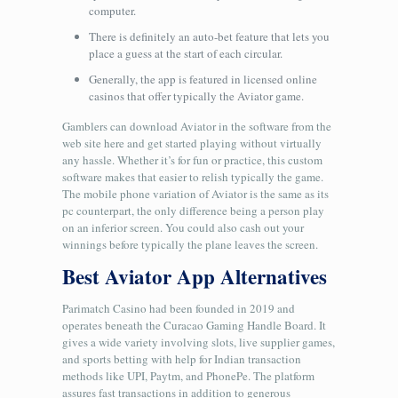
computer.
There is definitely an auto-bet feature that lets you
place a guess at the start of each circular.
Generally, the app is featured in licensed online
casinos that offer typically the Aviator game​​.
Gamblers can download Aviator in the software from the
web site here and get started playing without virtually
any hassle. Whether it’s for fun or practice, this custom
software makes that easier to relish typically the game.
The mobile phone variation of Aviator is the same as its
pc counterpart, the only difference being a person play
on an inferior screen. You could also cash out your
winnings before typically the plane leaves the screen.
Best Aviator App Alternatives
Parimatch Casino had been founded in 2019 and
operates beneath the Curacao Gaming Handle Board. It
gives a wide variety involving slots, live supplier games,
and sports betting with help for Indian transaction
methods like UPI, Paytm, and PhonePe. The platform
assures fast transactions in addition to generous