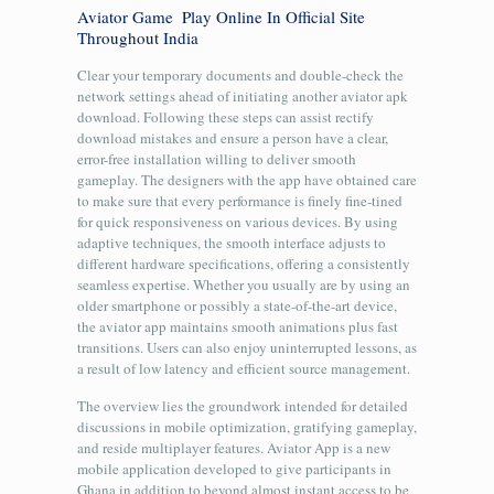
Aviator Game ️ Play Online In Official Site
Throughout India
Clear your temporary documents and double-check the
network settings ahead of initiating another aviator apk
download. Following these steps can assist rectify
download mistakes and ensure a person have a clear,
error-free installation willing to deliver smooth
gameplay. The designers with the app have obtained care
to make sure that every performance is finely fine-tined
for quick responsiveness on various devices. By using
adaptive techniques, the smooth interface adjusts to
different hardware specifications, offering a consistently
seamless expertise. Whether you usually are by using an
older smartphone or possibly a state-of-the-art device,
the aviator app maintains smooth animations plus fast
transitions. Users can also enjoy uninterrupted lessons, as
a result of low latency and efficient source management.
The overview lies the groundwork intended for detailed
discussions in mobile optimization, gratifying gameplay,
and reside multiplayer features. Aviator App is a new
mobile application developed to give participants in
Ghana in addition to beyond almost instant access to be