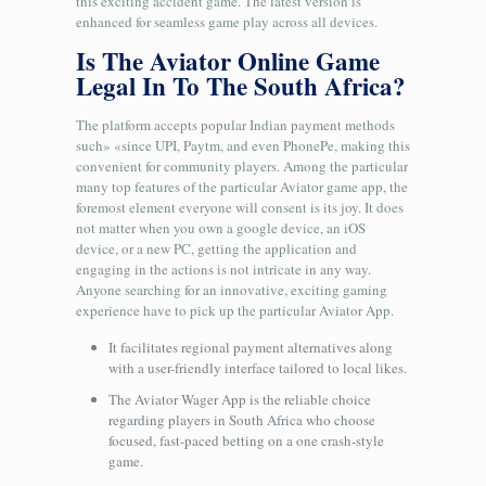
this exciting accident game. The latest version is
enhanced for seamless game play across all devices.
Is The Aviator Online Game
Legal In To The South Africa?
The platform accepts popular Indian payment methods
such» «since UPI, Paytm, and even PhonePe, making this
convenient for community players. Among the particular
many top features of the particular Aviator game app, the
foremost element everyone will consent is its joy. It does
not matter when you own a google device, an iOS
device, or a new PC, getting the application and
engaging in the actions is not intricate in any way.
Anyone searching for an innovative, exciting gaming
experience have to pick up the particular Aviator App.
It facilitates regional payment alternatives along
with a user-friendly interface tailored to local likes.
The Aviator Wager App is the reliable choice
regarding players in South Africa who choose
focused, fast-paced betting on a one crash-style
game.