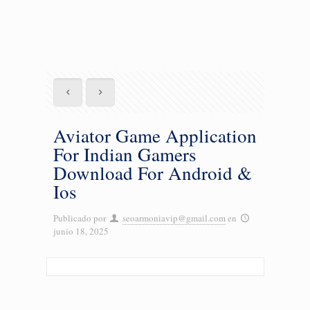
Aviator Game Application
For Indian Gamers
Download For Android &
Ios
Publicado por
seoarmoniavip@gmail.com
en
junio 18, 2025