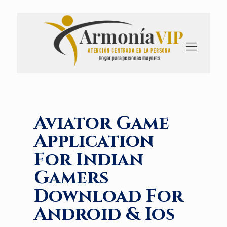
Aviator Game
Application
For Indian
Gamers
Download For
Android & Ios