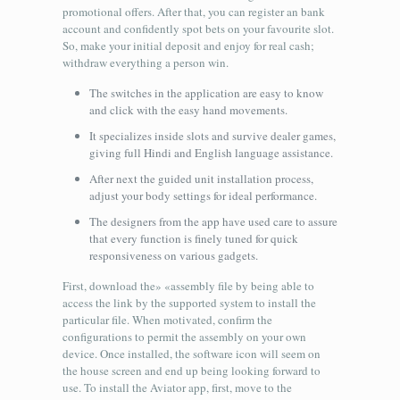
promotional offers. After that, you can register an bank
account and confidently spot bets on your favourite slot.
So, make your initial deposit and enjoy for real cash;
withdraw everything a person win.
The switches in the application are easy to know
and click with the easy hand movements.
It specializes inside slots and survive dealer games,
giving full Hindi and English language assistance.
After next the guided unit installation process,
adjust your body settings for ideal performance.
The designers from the app have used care to assure
that every function is finely tuned for quick
responsiveness on various gadgets.
First, download the» «assembly file by being able to
access the link by the supported system to install the
particular file. When motivated, confirm the
configurations to permit the assembly on your own
device. Once installed, the software icon will seem on
the house screen and end up being looking forward to
use. To install the Aviator app, first, move to the