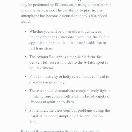
may be performed by PC consumers using an emulator or
an on the web casino. The capability to play from a
smartphone has become essential in today’s fast-paced
world.
Whether you will be on an older touch screen
phone or perhaps a state-of-the-art unit, the aviator
app maintains smooth animations in addition to
fast transitions.
The Aviator Bet App is a mobile platform that
delivers full access in order to the Aviator sport in
South Cameras.
Poor connectivity or hefty server loads can lead to
disorders in gameplay.
These technical demands are comparatively light,»
«making sure compatibility with a broad variety of
iPhones in addition to iPads.
Sometimes, the users confront problems during the
installation or consumption of the application
form.
Fusing skill, strategy, and a little good fortune the