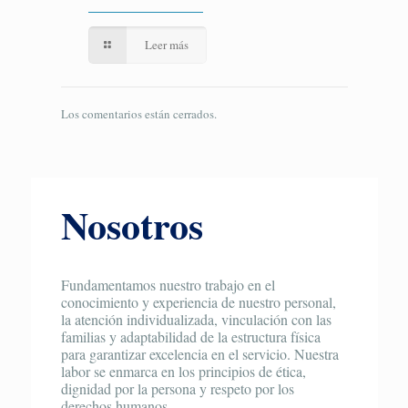
Leer más
Los comentarios están cerrados.
Nosotros
Fundamentamos nuestro trabajo en el
conocimiento y experiencia de nuestro personal,
la atención individualizada, vinculación con las
familias y adaptabilidad de la estructura física
para garantizar excelencia en el servicio. Nuestra
labor se enmarca en los principios de ética,
dignidad por la persona y respeto por los
derechos humanos.