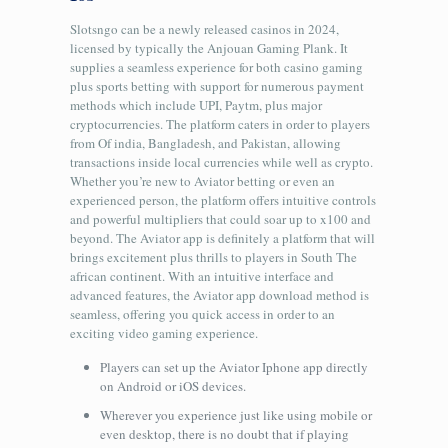
Slotsngo can be a newly released casinos in 2024,
licensed by typically the Anjouan Gaming Plank. It
supplies a seamless experience for both casino gaming
plus sports betting with support for numerous payment
methods which include UPI, Paytm, plus major
cryptocurrencies. The platform caters in order to players
from Of india, Bangladesh, and Pakistan, allowing
transactions inside local currencies while well as crypto.
Whether you’re new to Aviator betting or even an
experienced person, the platform offers intuitive controls
and powerful multipliers that could soar up to x100 and
beyond. The Aviator app is definitely a platform that will
brings excitement plus thrills to players in South The
african continent. With an intuitive interface and
advanced features, the Aviator app download method is
seamless, offering you quick access in order to an
exciting video gaming experience.
Players can set up the Aviator Iphone app directly
on Android or iOS devices.
Wherever you experience just like using mobile or
even desktop, there is no doubt that if playing