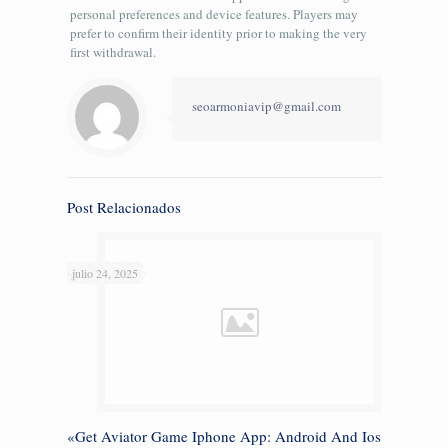
personal preferences and device features. Players may
prefer to confirm their identity prior to making the very
first withdrawal.
seoarmoniavip@gmail.com
Post Relacionados
julio 24, 2025
«Get Aviator Game Iphone App: Android And Ios