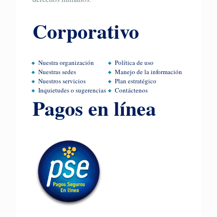
Corporativo
Nuestra organización
Política de uso
Nuestras sedes
Manejo de la información
Nuestros servicios
Plan estratégico
Inquietudes o sugerencias
Contáctenos
Pagos en línea