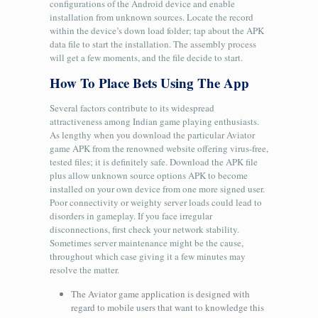
configurations of the Android device and enable
installation from unknown sources. Locate the record
within the device’s down load folder; tap about the APK
data file to start the installation. The assembly process
will get a few moments, and the file decide to start.
How To Place Bets Using The App
Several factors contribute to its widespread
attractiveness among Indian game playing enthusiasts.
As lengthy when you download the particular Aviator
game APK from the renowned website offering virus-free,
tested files; it is definitely safe. Download the APK file
plus allow unknown source options APK to become
installed on your own device from one more signed user.
Poor connectivity or weighty server loads could lead to
disorders in gameplay. If you face irregular
disconnections, first check your network stability.
Sometimes server maintenance might be the cause,
throughout which case giving it a few minutes may
resolve the matter.
The Aviator game application is designed with
regard to mobile users that want to knowledge this