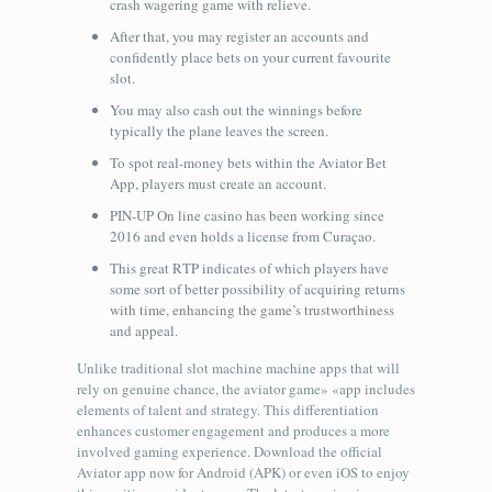
crash wagering game with relieve.
After that, you may register an accounts and
confidently place bets on your current favourite
slot.
You may also cash out the winnings before
typically the plane leaves the screen.
To spot real-money bets within the Aviator Bet
App, players must create an account.
PIN-UP On line casino has been working since
2016 and even holds a license from Curaçao.
This great RTP indicates of which players have
some sort of better possibility of acquiring returns
with time, enhancing the game’s trustworthiness
and appeal.
Unlike traditional slot machine machine apps that will
rely on genuine chance, the aviator game» «app includes
elements of talent and strategy. This differentiation
enhances customer engagement and produces a more
involved gaming experience. Download the official
Aviator app now for Android (APK) or even iOS to enjoy