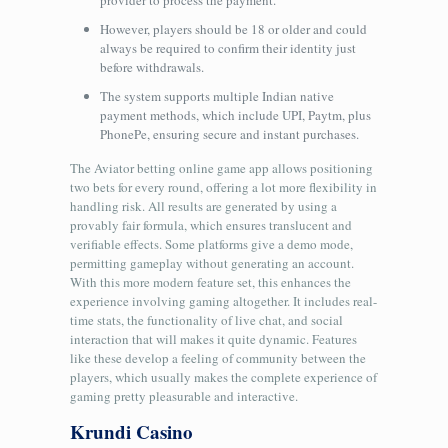
provider to process the payment.
However, players should be 18 or older and could
always be required to confirm their identity just
before withdrawals.
The system supports multiple Indian native
payment methods, which include UPI, Paytm, plus
PhonePe, ensuring secure and instant purchases.
The Aviator betting online game app allows positioning
two bets for every round, offering a lot more flexibility in
handling risk. All results are generated by using a
provably fair formula, which ensures translucent and
verifiable effects. Some platforms give a demo mode,
permitting gameplay without generating an account.
With this more modern feature set, this enhances the
experience involving gaming altogether. It includes real-
time stats, the functionality of live chat, and social
interaction that will makes it quite dynamic. Features
like these develop a feeling of community between the
players, which usually makes the complete experience of
gaming pretty pleasurable and interactive.
Krundi Casino