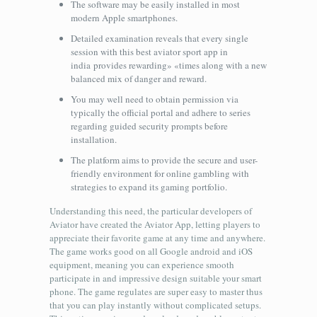
The software may be easily installed in most
modern Apple smartphones.
Detailed examination reveals that every single
session with this best aviator sport app in
india provides rewarding» «times along with a new
balanced mix of danger and reward.
You may well need to obtain permission via
typically the official portal and adhere to series
regarding guided security prompts before
installation.
The platform aims to provide the secure and user-
friendly environment for online gambling with
strategies to expand its gaming portfolio.
Understanding this need, the particular developers of
Aviator have created the Aviator App, letting players to
appreciate their favorite game at any time and anywhere.
The game works good on all Google android and iOS
equipment, meaning you can experience smooth
participate in and impressive design suitable your smart
phone. The game regulates are super easy to master thus
that you can play instantly without complicated setups.