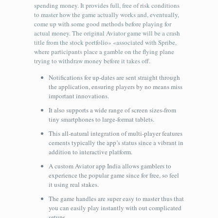
spending money. It provides full, free of risk conditions
to master how the game actually works and, eventually,
come up with some good methods before playing for
actual money. The original Aviator game will be a crash
title from the stock portfolio» «associated with Spribe,
where participants place a gamble on the flying plane
trying to withdraw money before it takes off.
Notifications for up-dates are sent straight through
the application, ensuring players by no means miss
important innovations.
It also supports a wide range of screen sizes-from
tiny smartphones to large-format tablets.
This all-natural integration of multi-player features
cements typically the app’s status since a vibrant in
addition to interactive platform.
A custom Aviator app India allows gamblers to
experience the popular game since for free, so feel
it using real stakes.
The game handles are super easy to master thus that
you can easily play instantly with out complicated
setups.