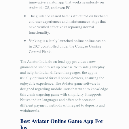
innovative aviator app that works seamlessly on
Android, iOS, and even PC.
The guidance shared here is structured on firsthand
end user experiences and maintenance» «tips that
have verified effective in repairing normal
functionality.
Vipking is a lately launched online online casino
in 2024, controlled under the Curaçao Gaming
Control Plank.
The Aviator India down load app provides a new
guaranteed smooth set up process. With safe gameplay
and help for Indian different languages, the app is
usually optimized for cell phone devices, ensuring the
enjoyable experience. The Aviator game software is
designed regarding mobile users that want to knowledge
this crash wagering game with simplicity. It supports
Native indian languages and offers soft access to
different payment methods with regard to deposits and
withdrawals.
Best Aviator Online Game App For
Ios