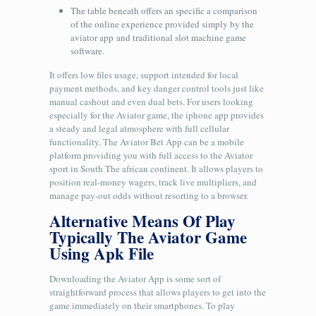
The table beneath offers an specific a comparison
of the online experience provided simply by the
aviator app and traditional slot machine game
software.
It offers low files usage, support intended for local
payment methods, and key danger control tools just like
manual cashout and even dual bets. For users looking
especially for the Aviator game, the iphone app provides
a steady and legal atmosphere with full cellular
functionality. The Aviator Bet App can be a mobile
platform providing you with full access to the Aviator
sport in South The african continent. It allows players to
position real-money wagers, track live multipliers, and
manage pay-out odds without resorting to a browser.
Alternative Means Of Play
Typically The Aviator Game
Using Apk File
Downloading the Aviator App is some sort of
straightforward process that allows players to get into the
game immediately on their smartphones. To play