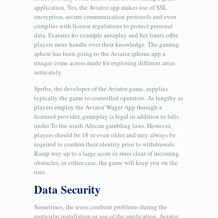
application. Yes, the Aviator app makes use of SSL
encryption, secure communication protocols and even
complies with license regulations to protect personal
data. Features for example autoplay and bet limits offer
players more handle over their knowledge. The gaming
sphere has been going to the Aviator iphone app a
unique come across made for exploring different areas
intricately.
Spribe, the developer of the Aviator game, supplies
typically the game to controlled operators. As lengthy as
players employ the Aviator Wager App through a
licensed provider, gameplay is legal in addition to falls
under To the south African gambling laws. However,
players should be 18 or even older and may always be
required to confirm their identity prior to withdrawals.
Ramp way up to a large score or steer clear of incoming
obstacles, in either case, the game will keep you on the
toes.
Data Security
Sometimes, the users confront problems during the
particular installation or use of the application. Aviator