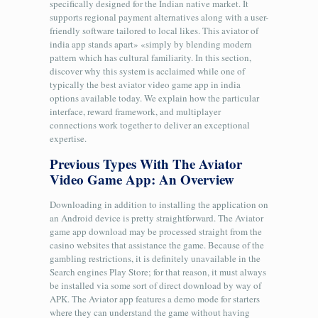
specifically designed for the Indian native market. It
supports regional payment alternatives along with a user-
friendly software tailored to local likes. This aviator of
india app stands apart» «simply by blending modern
pattern which has cultural familiarity. In this section,
discover why this system is acclaimed while one of
typically the best aviator video game app in india
options available today. We explain how the particular
interface, reward framework, and multiplayer
connections work together to deliver an exceptional
expertise.
Previous Types With The Aviator
Video Game App: An Overview
Downloading in addition to installing the application on
an Android device is pretty straightforward. The Aviator
game app download may be processed straight from the
casino websites that assistance the game. Because of the
gambling restrictions, it is definitely unavailable in the
Search engines Play Store; for that reason, it must always
be installed via some sort of direct download by way of
APK. The Aviator app features a demo mode for starters
where they can understand the game without having