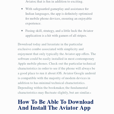
Aviator, that is fun in addition to exciting.
With safeguarded gameplay and assistance for
Indian languages, the app is definitely optimized
for mobile phone devices, ensuring an enjoyable
experience.
Fusing skill, strategy, and a little luck the Aviator
application is a hit with gamers of all stripes.
Download today and luxuriate in the particular
exclusive combo associated with simplicity and
enjoyment that only typically the Aviator app offers. The
software could be easily installed in most contemporary
Apple mobile phones. Check out the particular technical
characteristics in order to see if the phone will always be
a good place to run it about iOS. Aviator Google android
is compatible with the majority of modern devices in
addition to has minimal technical characteristics.
Depending within the bookmaker, the fundamental
characteristics may fluctuate slightly, but are similar.»
How To Be Able To Download
And Install The Aviator App