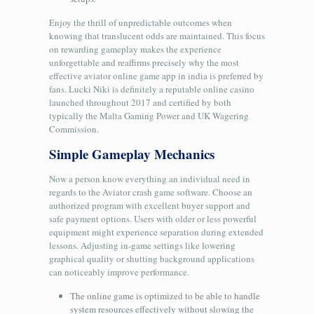
Enjoy the thrill of unpredictable outcomes when
knowing that translucent odds are maintained. This focus
on rewarding gameplay makes the experience
unforgettable and reaffirms precisely why the most
effective aviator online game app in india is preferred by
fans. Lucki Niki is definitely a reputable online casino
launched throughout 2017 and certified by both
typically the Malta Gaming Power and UK Wagering
Commission.
Simple Gameplay Mechanics
Now a person know everything an individual need in
regards to the Aviator crash game software. Choose an
authorized program with excellent buyer support and
safe payment options. Users with older or less powerful
equipment might experience separation during extended
lessons. Adjusting in-game settings like lowering
graphical quality or shutting background applications
can noticeably improve performance.
The online game is optimized to be able to handle
system resources effectively without slowing the