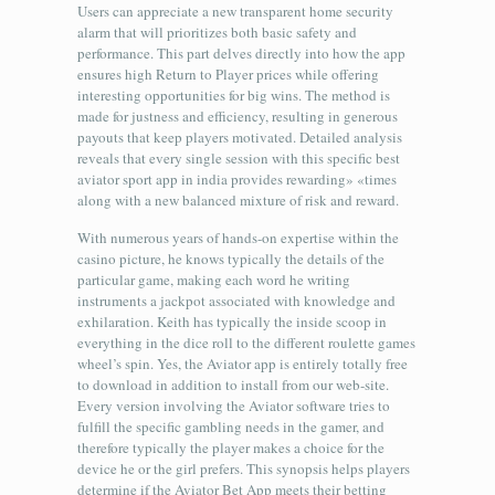
Users can appreciate a new transparent home security
alarm that will prioritizes both basic safety and
performance. This part delves directly into how the app
ensures high Return to Player prices while offering
interesting opportunities for big wins. The method is
made for justness and efficiency, resulting in generous
payouts that keep players motivated. Detailed analysis
reveals that every single session with this specific best
aviator sport app in india provides rewarding» «times
along with a new balanced mixture of risk and reward.
With numerous years of hands-on expertise within the
casino picture, he knows typically the details of the
particular game, making each word he writing
instruments a jackpot associated with knowledge and
exhilaration. Keith has typically the inside scoop in
everything in the dice roll to the different roulette games
wheel’s spin. Yes, the Aviator app is entirely totally free
to download in addition to install from our web-site.
Every version involving the Aviator software tries to
fulfill the specific gambling needs in the gamer, and
therefore typically the player makes a choice for the
device he or the girl prefers. This synopsis helps players
determine if the Aviator Bet App meets their betting