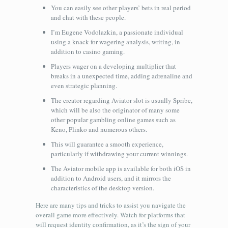
You can easily see other players’ bets in real period
and chat with these people.
I’m Eugene Vodolazkin, a passionate individual
using a knack for wagering analysis, writing, in
addition to casino gaming.
Players wager on a developing multiplier that
breaks in a unexpected time, adding adrenaline and
even strategic planning.
The creator regarding Aviator slot is usually Spribe,
which will be also the originator of many some
other popular gambling online games such as
Keno, Plinko and numerous others.
This will guarantee a smooth experience,
particularly if withdrawing your current winnings.
The Aviator mobile app is available for both iOS in
addition to Android users, and it mirrors the
characteristics of the desktop version.
Here are many tips and tricks to assist you navigate the
overall game more effectively. Watch for platforms that
will request identity confirmation, as it’s the sign of your