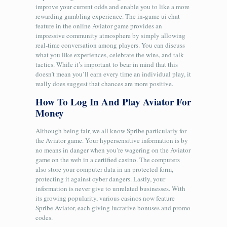
improve your current odds and enable you to like a more
rewarding gambling experience. The in-game ui chat
feature in the online Aviator game provides an
impressive community atmosphere by simply allowing
real-time conversation among players. You can discuss
what you like experiences, celebrate the wins, and talk
tactics. While it’s important to bear in mind that this
doesn’t mean you’ll earn every time an individual play, it
really does suggest that chances are more positive.
How To Log In And Play Aviator For
Money
Although being fair, we all know Spribe particularly for
the Aviator game. Your hypersensitive information is by
no means in danger when you’re wagering on the Aviator
game on the web in a certified casino. The computers
also store your computer data in an protected form,
protecting it against cyber dangers. Lastly, your
information is never give to unrelated businesses. With
its growing popularity, various casinos now feature
Spribe Aviator, each giving lucrative bonuses and promo
codes.