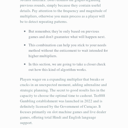
previous rounds, simply because they contain useful
details. Pay attention to the frequency and magnitude of
multipliers, otherwise you main process as a player will
be to detect repeating patterns.
But remember, they’re only based on previous
games and don’t guarantee what will happen next.
This combination can help you stick to your needs
method without the enticement to wait intended for
higher multipliers.
In this section, we are going to take a closer check
out how this kind of algorithm works.
Players wager on a expanding multiplier that breaks or
cracks in an unexpected moment, adding adrenaline and
strategic planning. The secret to good results lies in the
capacity to choose the optimal time to cashout. Tez888
Gambling establishment was launched in 2022 and is
definitely licensed by the Government of Curaçao. It
focuses primarily on slot machine games and live dealer
games, offering total Hindi and English language
support.