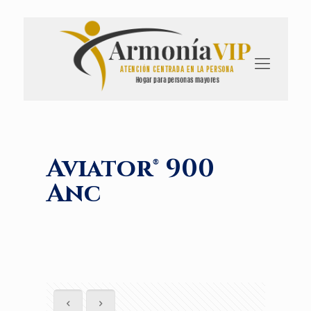
Aviator® 900
Anc