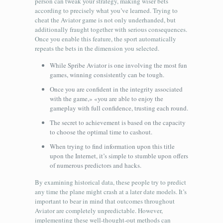
person can tweak your strategy, making wiser bets
according to precisely what you’ve learned. Trying to
cheat the Aviator game is not only underhanded, but
additionally fraught together with serious consequences.
Once you enable this feature, the sport automatically
repeats the bets in the dimension you selected.
While Spribe Aviator is one involving the most fun
games, winning consistently can be tough.
Once you are confident in the integrity associated
with the game,» «you are able to enjoy the
gameplay with full confidence, trusting each round.
The secret to achievement is based on the capacity
to choose the optimal time to cashout.
When trying to find information upon this title
upon the Internet, it’s simple to stumble upon offers
of numerous predictors and hacks.
By examining historical data, these people try to predict
any time the plane might crash at a later date models. It’s
important to bear in mind that outcomes throughout
Aviator are completely unpredictable. However,
implementing these well-thought-out methods can