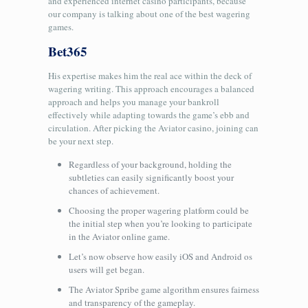
and experienced internet casino participants, because
our company is talking about one of the best wagering
games.
Bet365
His expertise makes him the real ace within the deck of
wagering writing. This approach encourages a balanced
approach and helps you manage your bankroll
effectively while adapting towards the game’s ebb and
circulation. After picking the Aviator casino, joining can
be your next step.
Regardless of your background, holding the
subtleties can easily significantly boost your
chances of achievement.
Choosing the proper wagering platform could be
the initial step when you’re looking to participate
in the Aviator online game.
Let’s now observe how easily iOS and Android os
users will get began.
The Aviator Spribe game algorithm ensures fairness
and transparency of the gameplay.