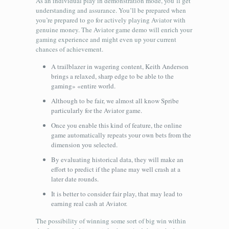
As an individual play in demonstration mode, you’ll get
understanding and assurance. You’ll be prepared when
you’re prepared to go for actively playing Aviator with
genuine money. The Aviator game demo will enrich your
gaming experience and might even up your current
chances of achievement.
A trailblazer in wagering content, Keith Anderson
brings a relaxed, sharp edge to be able to the
gaming» «entire world.
Although to be fair, we almost all know Spribe
particularly for the Aviator game.
Once you enable this kind of feature, the online
game automatically repeats your own bets from the
dimension you selected.
By evaluating historical data, they will make an
effort to predict if the plane may well crash at a
later date rounds.
It is better to consider fair play, that may lead to
earning real cash at Aviator.
The possibility of winning some sort of big win within