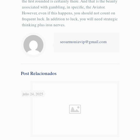
the first rounded is certainly there. And that is the beauty
associated with gambling, in specific, the Aviator.
However, even if this happens, you should not count on
frequent luck. In addition to luck, you will need strategic
thinking plus iron nerves.
seoarmoniavip@gmail.com
Post Relacionados
julio 24, 2025