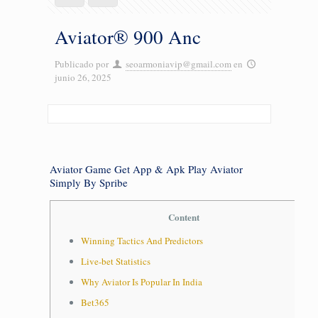
Aviator® 900 Anc
Publicado por
seoarmoniavip@gmail.com
en
junio 26, 2025
Aviator Game Get App & Apk Play Aviator
Simply By Spribe
Content
Winning Tactics And Predictors
Live-bet Statistics
Why Aviator Is Popular In India
Bet365