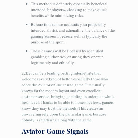
This method is definitely especially beneficial
intended for players» «looking to make quick
benefits while minimizing risks.
Be sure to take into accounts your propensity
intended for risk and adrenaline, the balance of the
gaming account, because well as typically the
purpose of the sport.
These casinos will be licensed by identified
gambling authorities, ensuring they operate
legitimately and ethically.
22Bet can be a leading betting internet site that
welcomes every kind of bettor, especially those who
adore the Aviator online casino game. It is usually
known for the modern layout and even excellent
customer service, bringing gambling in order to a whole
fresh level. Thanks to be able to honest reviews, gamers
know they may trust the methods. This creates an
unwavering rely upon the particular game, because
nobody is interfering along with the game.
Aviator Game Signals