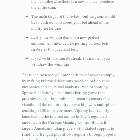
the bet, otherwise there is a new chance to reduce
the entire sum.
The main target of the Aviator online game would
be to cash out and about your bet ahead of the
multiplier failures.
Lastly, the Aviator demo is a new perfect
environment intended for putting various bets
strategies to a practical test.
If you’ve hit a fortunate streak, it’s moment you
withdraw the winnings.
These can increase your probabilities of success simply
by making informed decisions based on online game
mechanics and statistical analysis. Aviator sport by
Spribe is definitely a real funds betting game that
provides an exciting problem. It features remarkable
visuals and the opportunity to win big, with multipliers
reaching x100 or maybe more. Vipking is a recently
launched on the internet casino in 2024, regulated
underneath the Curaçao Gaming Control Board. It
targets American indian players with dialect support in
Hindi and Bengali plus allows deposits through popular