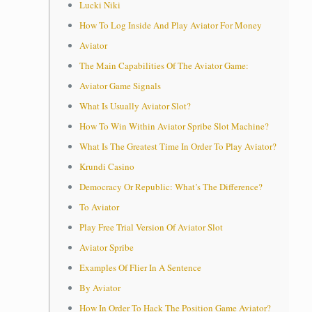
Lucki Niki
How To Log Inside And Play Aviator For Money
Aviator
The Main Capabilities Of The Aviator Game:
Aviator Game Signals
What Is Usually Aviator Slot?
How To Win Within Aviator Spribe Slot Machine?
What Is The Greatest Time In Order To Play Aviator?
Krundi Casino
Democracy Or Republic: What’s The Difference?
To Aviator
Play Free Trial Version Of Aviator Slot
Aviator Spribe
Examples Of Flier In A Sentence
By Aviator
How In Order To Hack The Position Game Aviator?