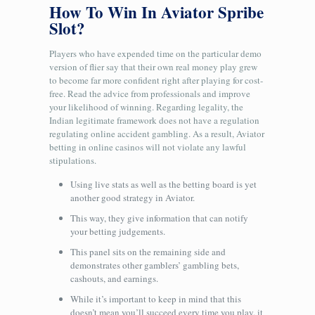
How To Win In Aviator Spribe
Slot?
Players who have expended time on the particular demo
version of flier say that their own real money play grew
to become far more confident right after playing for cost-
free. Read the advice from professionals and improve
your likelihood of winning. Regarding legality, the
Indian legitimate framework does not have a regulation
regulating online accident gambling. As a result, Aviator
betting in online casinos will not violate any lawful
stipulations.
Using live stats as well as the betting board is yet
another good strategy in Aviator.
This way, they give information that can notify
your betting judgements.
This panel sits on the remaining side and
demonstrates other gamblers’ gambling bets,
cashouts, and earnings.
While it’s important to keep in mind that this
doesn’t mean you’ll succeed every time you play, it