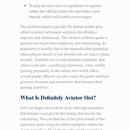
To play for real cash it is significant to register
within the official casino site and make a new
deposit, which will enable you to wager.
The platform targets typically the Indian market plus
offers localized settlement solutions for effortless
deposits and withdrawals. The Aviator collision game is
greatest known for their simplicity and entertaining. Its
popularity is usually due to the unpredictable gameplay,
where players decide if you should cash out since a plane
ascends. Available on several reputable platforms, that
offers a soft and» «satisfying experience. 1win, swiftly
gaining popularity in the online bets world, offers
several games. Players can also enjoy this game and have
generous bonuses and promotions that increase their
gaming expertise.
What Is Definitely Aviator Slot?
Let’s not forget about about luck, although remember
that fortune is not just for the daring, but also for the
calculating. You can find the of the prior rounds of the
particular game using the fallen multiplier within the
Aviator interface. Don’t dismiss the graphs regarding