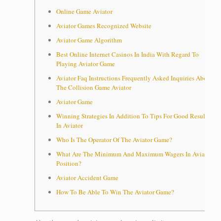
Online Game Aviator
Aviator Games Recognized Website
Aviator Game Algorithm
Best Online Internet Casinos In India With Regard To
Playing Aviator Game
Aviator Faq Instructions Frequently Asked Inquiries About
The Collision Game Aviator
Aviator Game
Winning Strategies In Addition To Tips For Good Results
In Aviator
Who Is The Operator Of The Aviator Game?
What Are The Minimum And Maximum Wagers In Aviator
Position?
Aviator Accident Game
How To Be Able To Win The Aviator Game?