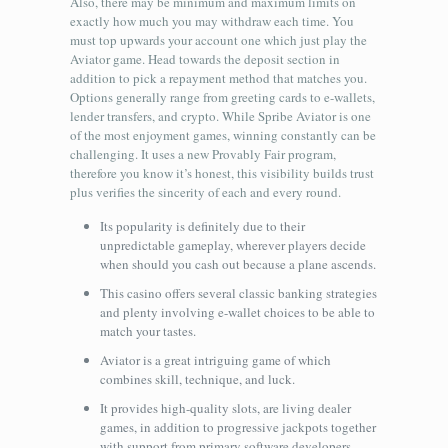
Also, there may be minimum and maximum limits on
exactly how much you may withdraw each time. You
must top upwards your account one which just play the
Aviator game. Head towards the deposit section in
addition to pick a repayment method that matches you.
Options generally range from greeting cards to e-wallets,
lender transfers, and crypto. While Spribe Aviator is one
of the most enjoyment games, winning constantly can be
challenging. It uses a new Provably Fair program,
therefore you know it’s honest, this visibility builds trust
plus verifies the sincerity of each and every round.
Its popularity is definitely due to their
unpredictable gameplay, wherever players decide
when should you cash out because a plane ascends.
This casino offers several classic banking strategies
and plenty involving e-wallet choices to be able to
match your tastes.
Aviator is a great intriguing game of which
combines skill, technique, and luck.
It provides high-quality slots, are living dealer
games, in addition to progressive jackpots together
with support from primary software developers.