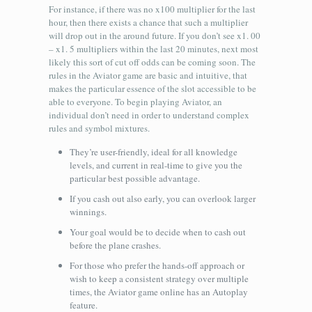
For instance, if there was no x100 multiplier for the last
hour, then there exists a chance that such a multiplier
will drop out in the around future. If you don’t see x1. 00
– x1. 5 multipliers within the last 20 minutes, next most
likely this sort of cut off odds can be coming soon. The
rules in the Aviator game are basic and intuitive, that
makes the particular essence of the slot accessible to be
able to everyone. To begin playing Aviator, an
individual don’t need in order to understand complex
rules and symbol mixtures.
They’re user-friendly, ideal for all knowledge
levels, and current in real-time to give you the
particular best possible advantage.
If you cash out also early, you can overlook larger
winnings.
Your goal would be to decide when to cash out
before the plane crashes.
For those who prefer the hands-off approach or
wish to keep a consistent strategy over multiple
times, the Aviator game online has an Autoplay
feature.