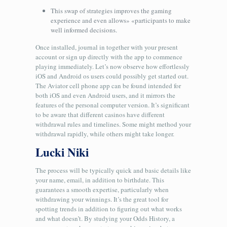
This swap of strategies improves the gaming
experience and even allows» «participants to make
well informed decisions.
Once installed, journal in together with your present
account or sign up directly with the app to commence
playing immediately. Let’s now observe how effortlessly
iOS and Android os users could possibly get started out.
The Aviator cell phone app can be found intended for
both iOS and even Android users, and it mirrors the
features of the personal computer version. It’s significant
to be aware that different casinos have different
withdrawal rules and timelines. Some might method your
withdrawal rapidly, while others might take longer.
Lucki Niki
The process will be typically quick and basic details like
your name, email, in addition to birthdate. This
guarantees a smooth expertise, particularly when
withdrawing your winnings. It’s the great tool for
spotting trends in addition to figuring out what works
and what doesn’t. By studying your Odds History, a