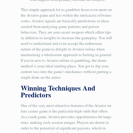
This simple approach let us gamblers focus even more on
the Aviator game and less within the intricacies of bonus
codes. Aviator signals are basically predictions or ideas
created from analyzing game patterns and person
behaviors. They are your secret weapon which offers tips
in addition to insights to increase the gameplay. You will
need to understand and even accept the unforeseen
nature of the game to delight in Aviator online when
maintaining a wholesome approach to betting in general.
If you’re new to Aviator online or gambling, the demo
method is your ideal starting place. You get to dip your
current toes into the game’s mechanics without putting a
single dime on the series.
Winning Techniques And
Predictors
One of the very most attractive features of the Aviator on
line casino game is the particular high odds that offers.
As a crash game, Aviator provides opportunities for large
wins, making each session unique. Players are drawn in
order to the potential of significant payouts, which in