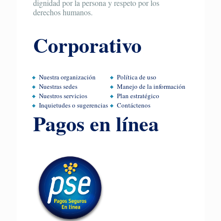
dignidad por la persona y respeto por los
derechos humanos.
Corporativo
Nuestra organización
Política de uso
Nuestras sedes
Manejo de la información
Nuestros servicios
Plan estratégico
Inquietudes o sugerencias
Contáctenos
Pagos en línea