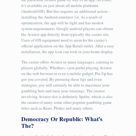
it’s available on just about all mobile platforms
(Android/iOS). But this requires an additional action –
installing the Android emulator 1st. As a result of
optimization, the app will be light and has modest
system requirements. Google android players can obtain
the Aviator app directly from typically the casino site.
Users of iOS equipment need to seem for the casino’s
official application on the App Retail outlet. After a easy
installation, the app icon can look in your home display.
The casino offers Aviator in many languages, catering to
players globally. Whether» «you prefer playing Aviator
on the web browser or even a mobile gadget, Pin Up has
got you covered. By pursuing these tips and even
strategies, you will certainly be able to maximize your
gambling bets and raise your winnings. The creator
involving Aviator slot is definitely Spribe, which is also
the creator of many some other popular gambling game
titles such as Keno, Plinko and many others.
Democracy Or Republic: What’s
The?