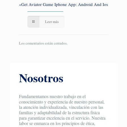
«Get Aviator Game Iphone App: Android And Ios
Leer más
Los comentarios están cerrados.
Nosotros
Fundamentamos nuestro trabajo en el
conocimiento y experiencia de nuestro personal,
la atención individualizada, vinculación con las
familias y adaptabilidad de la estructura física
para garantizar excelencia en el servicio. Nuestra
labor se enmarca en los principios de ética,