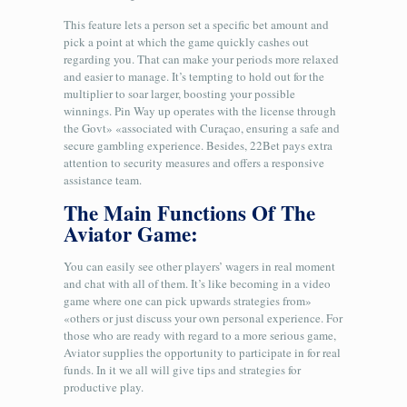
This feature lets a person set a specific bet amount and
pick a point at which the game quickly cashes out
regarding you. That can make your periods more relaxed
and easier to manage. It’s tempting to hold out for the
multiplier to soar larger, boosting your possible
winnings. Pin Way up operates with the license through
the Govt» «associated with Curaçao, ensuring a safe and
secure gambling experience. Besides, 22Bet pays extra
attention to security measures and offers a responsive
assistance team.
The Main Functions Of The
Aviator Game:
You can easily see other players’ wagers in real moment
and chat with all of them. It’s like becoming in a video
game where one can pick upwards strategies from»
«others or just discuss your own personal experience. For
those who are ready with regard to a more serious game,
Aviator supplies the opportunity to participate in for real
funds. In it we all will give tips and strategies for
productive play.