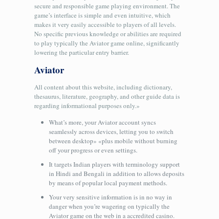
secure and responsible game playing environment. The
game’s interface is simple and even intuitive, which
makes it very easily accessible to players of all levels.
No specific previous knowledge or abilities are required
to play typically the Aviator game online, significantly
lowering the particular entry barrier.
Aviator
All content about this website, including dictionary,
thesaurus, literature, geography, and other guide data is
regarding informational purposes only.»
What’s more, your Aviator account syncs
seamlessly across devices, letting you to switch
between desktop» «plus mobile without burning
off your progress or even settings.
It targets Indian players with terminology support
in Hindi and Bengali in addition to allows deposits
by means of popular local payment methods.
Your very sensitive information is in no way in
danger when you’re wagering on typically the
Aviator game on the web in a accredited casino.