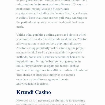
rule, most on the internet casinos offer one of 3 ways —
bank cards (mainly Visa and MasterCard),
cryptocurrency, including the famous Bitcoin, and even
e-wallets. Note that some casinos pull away winnings in
the particular same way because the deposit had been
made.
Unlike other gambling online games and slots in which
you have to dive deep into the rules and tactics, Aviator
allows a person to start actively playing right away.
Aviator’s rising popularity makes choosing the proper
casino crucial. Based on game availability, payment
methods, bonus deals, and user encounter, here are the
top platforms offering the best Aviator gameplay in
India. Players discuss insights and tactics, such as
maximum betting times in addition to when to funds out.
This change of strategies improves the gaming
experience plus allows» «gamers to make
knowledgeable decisions.
Krundi Casino
However, its still necessary an alternative for accessing
the particular Aviator game by way of an app. As a rule,