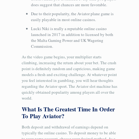
does suggest that chances are more favorable.
Due to their popularity, the Aviator plane game is
easily playable in most online casinos.
Lucki Niki is really a reputable online casino
launched in 2017 in addition to licensed by both
the Malta Gaming Power and UK Wagering
Commission.
As the video game begins, your multiplier starts
climbing, increasing the return about your bet. The crash
point is definitely random and capricious, making game
models a fresh and exciting challenge. At whatever point
you feel interested in gambling, you will hear thoughts
regarding the Aviator sport. The Aviator slot machine has
quickly obtained popularity among players all over the
world.
What Is The Greatest Time In Order
To Play Aviator?
Both deposit and withdrawal of earnings depend on
typically the online casino. To deposit money to be able
to your game account, choose your desired method. As a