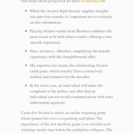
turn keeps them going back for more
aviator-ng.com
.
While the Aviator flight history supplies insights
into previous rounds, it’s important not to over-rely
on this information.
Playing Aviator online from Mostbet combines the
most recent tech with relieve useful, offering a new
smooth experience.
Next, we have» «Mostbet, simplifying the benefit
experience with the straightforward offer.
My expertise lies inside the exhilarating Aviator
crash game, which usually I have extensively
studied and learned over the decades.
In the worst case, an individual will make the
complaint to the police, and after that an
individual can not avoid communication with rules
enforcement agencies.
Crash slot Aviator is surely an online wagering game
where gamers bet over a expanding multiplier. The
importance of the slot machine game is to consider your
winnings inside time before the multiplier collapses. The