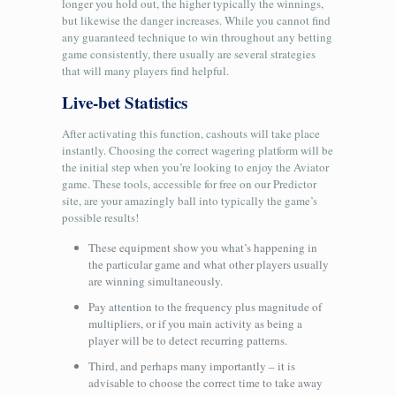
longer you hold out, the higher typically the winnings,
but likewise the danger increases. While you cannot find
any guaranteed technique to win throughout any betting
game consistently, there usually are several strategies
that will many players find helpful.
Live-bet Statistics
After activating this function, cashouts will take place
instantly. Choosing the correct wagering platform will be
the initial step when you’re looking to enjoy the Aviator
game. These tools, accessible for free on our Predictor
site, are your amazingly ball into typically the game’s
possible results!
These equipment show you what’s happening in
the particular game and what other players usually
are winning simultaneously.
Pay attention to the frequency plus magnitude of
multipliers, or if you main activity as being a
player will be to detect recurring patterns.
Third, and perhaps many importantly – it is
advisable to choose the correct time to take away