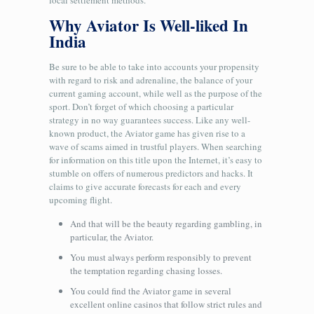
local settlement methods.
Why Aviator Is Well-liked In
India
Be sure to be able to take into accounts your propensity
with regard to risk and adrenaline, the balance of your
current gaming account, while well as the purpose of the
sport. Don’t forget of which choosing a particular
strategy in no way guarantees success. Like any well-
known product, the Aviator game has given rise to a
wave of scams aimed in trustful players. When searching
for information on this title upon the Internet, it’s easy to
stumble on offers of numerous predictors and hacks. It
claims to give accurate forecasts for each and every
upcoming flight.
And that will be the beauty regarding gambling, in
particular, the Aviator.
You must always perform responsibly to prevent
the temptation regarding chasing losses.
You could find the Aviator game in several
excellent online casinos that follow strict rules and