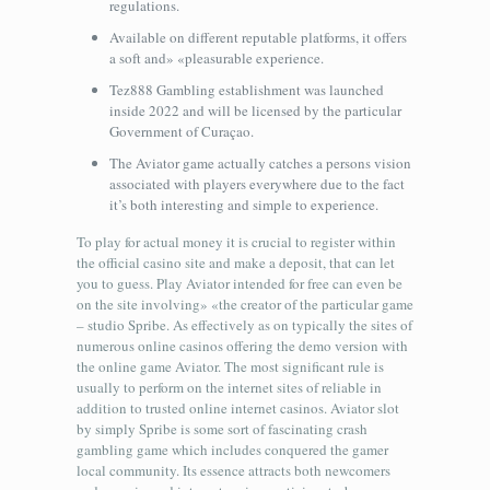
regulations.
Available on different reputable platforms, it offers
a soft and» «pleasurable experience.
Tez888 Gambling establishment was launched
inside 2022 and will be licensed by the particular
Government of Curaçao.
The Aviator game actually catches a persons vision
associated with players everywhere due to the fact
it’s both interesting and simple to experience.
To play for actual money it is crucial to register within
the official casino site and make a deposit, that can let
you to guess. Play Aviator intended for free can even be
on the site involving» «the creator of the particular game
– studio Spribe. As effectively as on typically the sites of
numerous online casinos offering the demo version with
the online game Aviator. The most significant rule is
usually to perform on the internet sites of reliable in
addition to trusted online internet casinos. Aviator slot
by simply Spribe is some sort of fascinating crash
gambling game which includes conquered the gamer
local community. Its essence attracts both newcomers