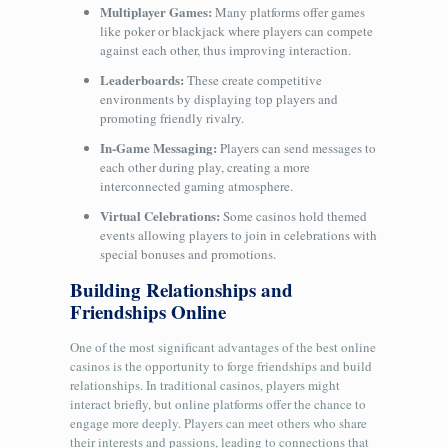
Multiplayer Games:
Many platforms offer games
like poker or blackjack where players can compete
against each other, thus improving interaction.
Leaderboards:
These create competitive
environments by displaying top players and
promoting friendly rivalry.
In-Game Messaging:
Players can send messages to
each other during play, creating a more
interconnected gaming atmosphere.
Virtual Celebrations:
Some casinos hold themed
events allowing players to join in celebrations with
special bonuses and promotions.
Building Relationships and
Friendships Online
One of the most significant advantages of the best online
casinos is the opportunity to forge friendships and build
relationships. In traditional casinos, players might
interact briefly, but online platforms offer the chance to
engage more deeply. Players can meet others who share
their interests and passions, leading to connections that