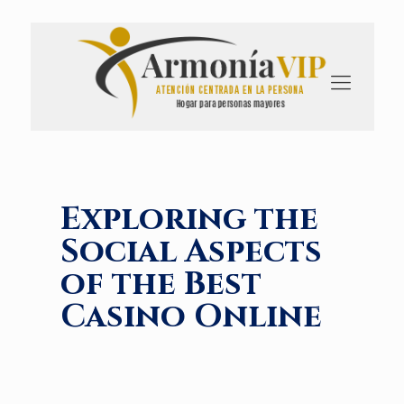
Exploring the
Social Aspects
of the Best
Casino Online