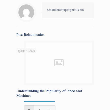
seoarmoniavip@gmail.com
Post Relacionados
agosto 4, 2026
Understanding the Popularity of Pinco Slot
Machines