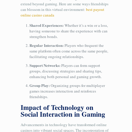
extend beyond gaming. Here are some ways friendships
can blossom in this virtual environment:
best payout
online casino canada
Shared Experiences:
Whether it’s a win or a loss,
having someone to share the experience with can
strengthen bonds.
Regular Interaction:
Players who frequent the
same platform often come across the same people,
facilitating ongoing relationships.
Support Networks:
Players can form support
groups, discussing strategies and sharing tips,
enhancing both personal and gaming growth.
Group Play:
Organizing groups for multiplayer
games increases interaction and reinforces
friendships.
Impact of Technology on
Social Interaction in Gaming
Advancements in technology have transformed online
casinos into vibrant social spaces. The incorporation of