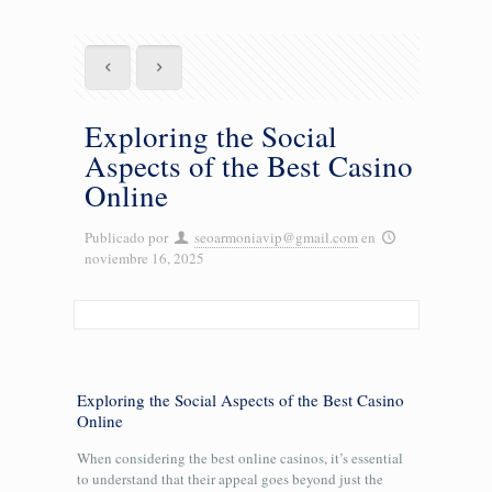
Exploring the Social
Aspects of the Best Casino
Online
Publicado por
seoarmoniavip@gmail.com
en
noviembre 16, 2025
Exploring the Social Aspects of the Best Casino
Online
When considering the best online casinos, it’s essential
to understand that their appeal goes beyond just the