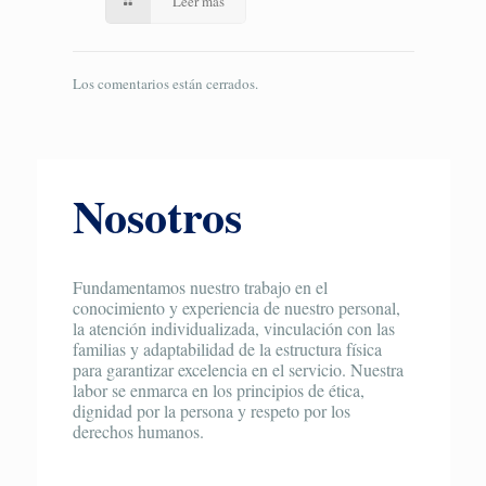
Leer más
Los comentarios están cerrados.
Nosotros
Fundamentamos nuestro trabajo en el
conocimiento y experiencia de nuestro personal,
la atención individualizada, vinculación con las
familias y adaptabilidad de la estructura física
para garantizar excelencia en el servicio. Nuestra
labor se enmarca en los principios de ética,
dignidad por la persona y respeto por los
derechos humanos.