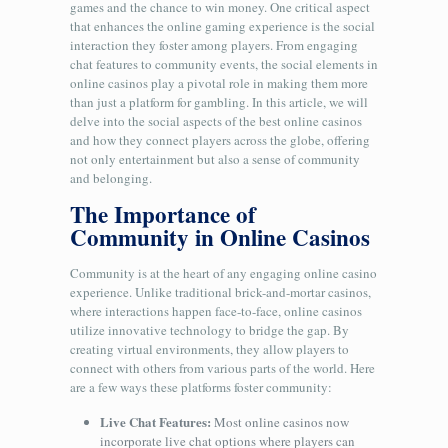
games and the chance to win money. One critical aspect
that enhances the online gaming experience is the social
interaction they foster among players. From engaging
chat features to community events, the social elements in
online casinos play a pivotal role in making them more
than just a platform for gambling. In this article, we will
delve into the social aspects of the best online casinos
and how they connect players across the globe, offering
not only entertainment but also a sense of community
and belonging.
The Importance of
Community in Online Casinos
Community is at the heart of any engaging online casino
experience. Unlike traditional brick-and-mortar casinos,
where interactions happen face-to-face, online casinos
utilize innovative technology to bridge the gap. By
creating virtual environments, they allow players to
connect with others from various parts of the world. Here
are a few ways these platforms foster community:
Live Chat Features:
Most online casinos now
incorporate live chat options where players can