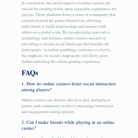
In conclusion, the social aspects of online casinos are
crucial for creating richer, more enjoyable experiences for
players. These platforms foster a sense of community that
extends beyond the games themselves, allowing
individuals to build relationships and interact with
others on a global scale. By incorporating innovative
technology and features, online casinos succeed in
providing a vibrant social landscape that benefits all
participants. As online gambling continues to evolve,
the emphasis on social components will likely grow,
further enriching the online gaming experience.
FAQs
1. How do online casinos foster social interaction
among players?
Online casinos use features like live chat, multiplayer
games, and community events to encourage interaction
and engagement among players.
2. Can I make friends while playing in an online
casino?