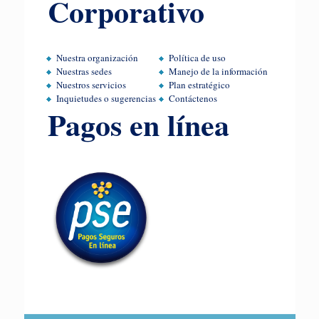
Corporativo
Nuestra organización
Política de uso
Nuestras sedes
Manejo de la información
Nuestros servicios
Plan estratégico
Inquietudes o sugerencias
Contáctenos
Pagos en línea