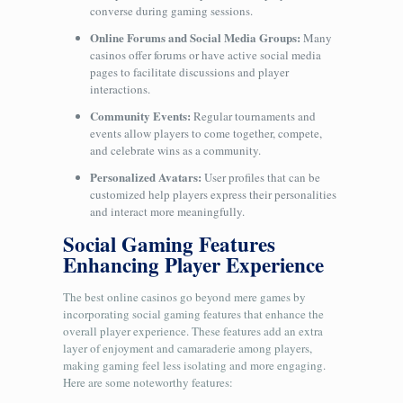
converse during gaming sessions.
Online Forums and Social Media Groups:
Many
casinos offer forums or have active social media
pages to facilitate discussions and player
interactions.
Community Events:
Regular tournaments and
events allow players to come together, compete,
and celebrate wins as a community.
Personalized Avatars:
User profiles that can be
customized help players express their personalities
and interact more meaningfully.
Social Gaming Features
Enhancing Player Experience
The best online casinos go beyond mere games by
incorporating social gaming features that enhance the
overall player experience. These features add an extra
layer of enjoyment and camaraderie among players,
making gaming feel less isolating and more engaging.
Here are some noteworthy features: