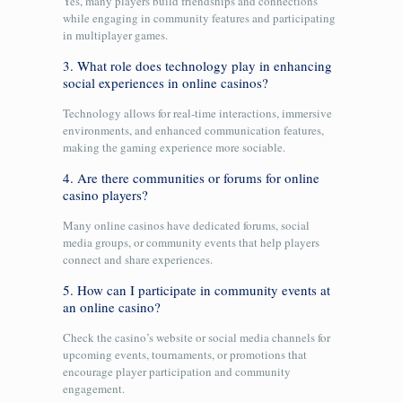
Yes, many players build friendships and connections
while engaging in community features and participating
in multiplayer games.
3. What role does technology play in enhancing
social experiences in online casinos?
Technology allows for real-time interactions, immersive
environments, and enhanced communication features,
making the gaming experience more sociable.
4. Are there communities or forums for online
casino players?
Many online casinos have dedicated forums, social
media groups, or community events that help players
connect and share experiences.
5. How can I participate in community events at
an online casino?
Check the casino’s website or social media channels for
upcoming events, tournaments, or promotions that
encourage player participation and community
engagement.