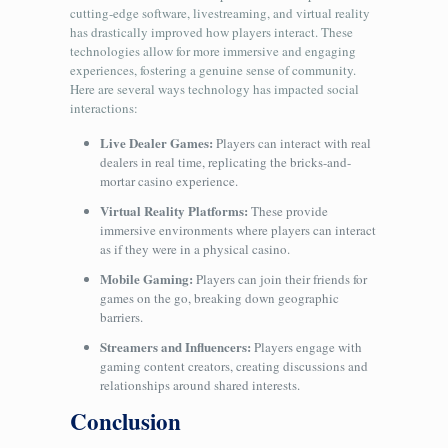
cutting-edge software, livestreaming, and virtual reality
has drastically improved how players interact. These
technologies allow for more immersive and engaging
experiences, fostering a genuine sense of community.
Here are several ways technology has impacted social
interactions:
Live Dealer Games:
Players can interact with real
dealers in real time, replicating the bricks-and-
mortar casino experience.
Virtual Reality Platforms:
These provide
immersive environments where players can interact
as if they were in a physical casino.
Mobile Gaming:
Players can join their friends for
games on the go, breaking down geographic
barriers.
Streamers and Influencers:
Players engage with
gaming content creators, creating discussions and
relationships around shared interests.
Conclusion