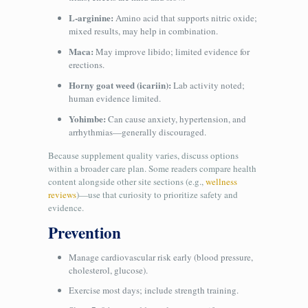
L‑arginine:
Amino acid that supports nitric oxide;
mixed results, may help in combination.
Maca:
May improve libido; limited evidence for
erections.
Horny goat weed (icariin):
Lab activity noted;
human evidence limited.
Yohimbe:
Can cause anxiety, hypertension, and
arrhythmias—generally discouraged.
Because supplement quality varies, discuss options
within a broader care plan. Some readers compare health
content alongside other site sections (e.g.,
wellness
reviews
)—use that curiosity to prioritize safety and
evidence.
Prevention
Manage cardiovascular risk early (blood pressure,
cholesterol, glucose).
Exercise most days; include strength training.