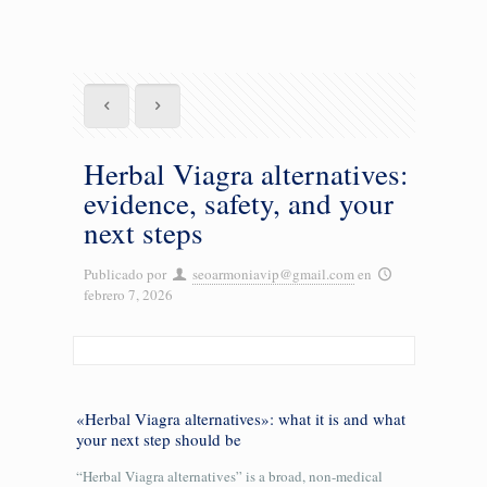
Herbal Viagra alternatives:
evidence, safety, and your
next steps
Publicado por
seoarmoniavip@gmail.com
en
febrero 7, 2026
«Herbal Viagra alternatives»: what it is and what
your next step should be
“Herbal Viagra alternatives” is a broad, non-medical