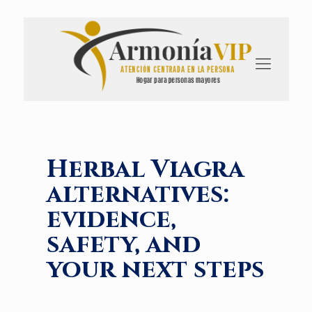
Herbal Viagra
alternatives:
evidence,
safety, and
your next steps