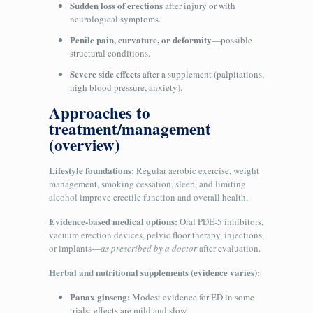
Sudden loss of erections
after injury or with
neurological symptoms.
Penile pain, curvature, or deformity
—possible
structural conditions.
Severe side effects
after a supplement (palpitations,
high blood pressure, anxiety).
Approaches to
treatment/management
(overview)
Lifestyle foundations:
Regular aerobic exercise, weight
management, smoking cessation, sleep, and limiting
alcohol improve erectile function and overall health.
Evidence-based medical options:
Oral PDE‑5 inhibitors,
vacuum erection devices, pelvic floor therapy, injections,
or implants—
as prescribed by a doctor
after evaluation.
Herbal and nutritional supplements (evidence varies):
Panax ginseng:
Modest evidence for ED in some
trials; effects are mild and slow.