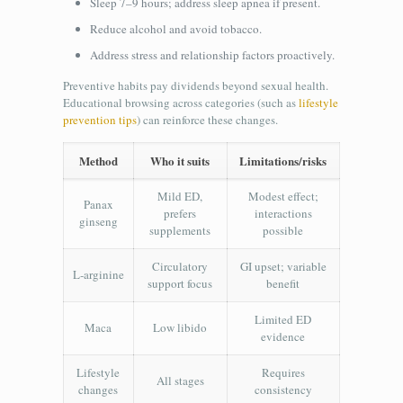
Sleep 7–9 hours; address sleep apnea if present.
Reduce alcohol and avoid tobacco.
Address stress and relationship factors proactively.
Preventive habits pay dividends beyond sexual health.
Educational browsing across categories (such as
lifestyle
prevention tips
) can reinforce these changes.
Method
Who it suits
Limitations/risks
Mild ED,
Modest effect;
Panax
prefers
interactions
ginseng
supplements
possible
Circulatory
GI upset; variable
L‑arginine
support focus
benefit
Limited ED
Maca
Low libido
evidence
Lifestyle
Requires
All stages
changes
consistency