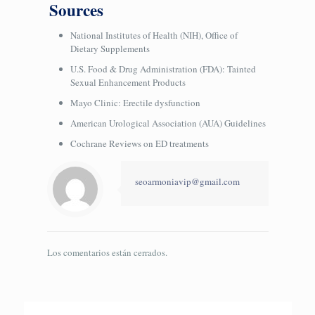
Sources
National Institutes of Health (NIH), Office of
Dietary Supplements
U.S. Food & Drug Administration (FDA): Tainted
Sexual Enhancement Products
Mayo Clinic: Erectile dysfunction
American Urological Association (AUA) Guidelines
Cochrane Reviews on ED treatments
seoarmoniavip@gmail.com
Los comentarios están cerrados.