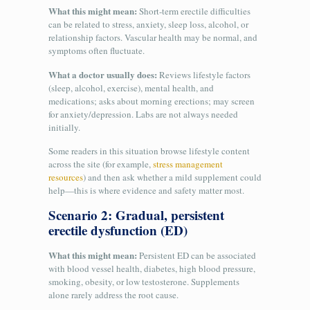
What this might mean:
Short-term erectile difficulties
can be related to stress, anxiety, sleep loss, alcohol, or
relationship factors. Vascular health may be normal, and
symptoms often fluctuate.
What a doctor usually does:
Reviews lifestyle factors
(sleep, alcohol, exercise), mental health, and
medications; asks about morning erections; may screen
for anxiety/depression. Labs are not always needed
initially.
Some readers in this situation browse lifestyle content
across the site (for example,
stress management
resources
) and then ask whether a mild supplement could
help—this is where evidence and safety matter most.
Scenario 2: Gradual, persistent
erectile dysfunction (ED)
What this might mean:
Persistent ED can be associated
with blood vessel health, diabetes, high blood pressure,
smoking, obesity, or low testosterone. Supplements
alone rarely address the root cause.