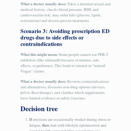
What a doctor usually does:
Takes a detailed sexual and
medical history; checks blood pressure, BMI, and
cardiovascular risk; may order labs (glucose, lipids,
testosterone) and discuss proven treatments.
Scenario 3: Avoiding prescription ED
drugs due to side effects or
contraindications
What this might mean:
Some people cannot use PDE‑5
inhibitors (like sildenafil) because of nitrates, side
effects, or preference. This leads to interest in “natural
Viagra” claims.
What a doctor usually does:
Reviews contraindications
and alternatives; discusses non-drug options (devices,
pelvic floor therapy), and clarifies which supplements
have limited evidence or safety concerns.
Decision tree
If
erections are occasionally weaker during stress or
then
fatigue,
start with lifestyle optimization and
mental health support before considering any