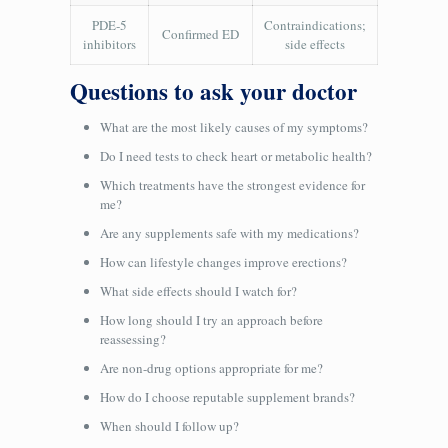
PDE‑5
Contraindications;
Confirmed ED
inhibitors
side effects
Questions to ask your doctor
What are the most likely causes of my symptoms?
Do I need tests to check heart or metabolic health?
Which treatments have the strongest evidence for
me?
Are any supplements safe with my medications?
How can lifestyle changes improve erections?
What side effects should I watch for?
How long should I try an approach before
reassessing?
Are non-drug options appropriate for me?
How do I choose reputable supplement brands?
When should I follow up?