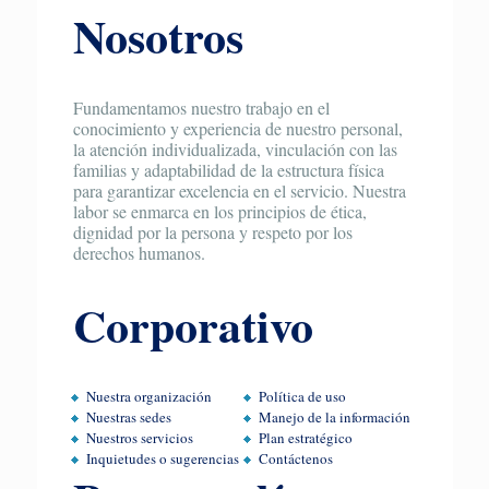
Nosotros
Fundamentamos nuestro trabajo en el
conocimiento y experiencia de nuestro personal,
la atención individualizada, vinculación con las
familias y adaptabilidad de la estructura física
para garantizar excelencia en el servicio. Nuestra
labor se enmarca en los principios de ética,
dignidad por la persona y respeto por los
derechos humanos.
Corporativo
Nuestra organización
Política de uso
Nuestras sedes
Manejo de la información
Nuestros servicios
Plan estratégico
Inquietudes o sugerencias
Contáctenos