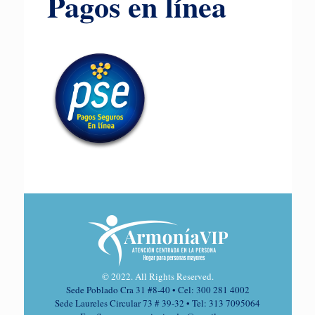
Pagos en línea
© 2022. All Rights Reserved.
Sede Poblado Cra 31 #8-40 • Cel: 300 281 4002
Sede Laureles Circular 73 # 39-32 • Tel: 313 7095064