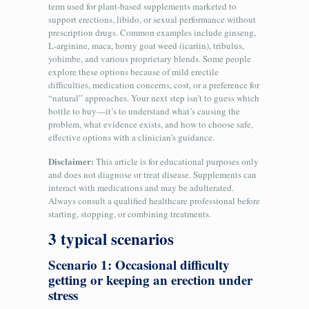
term used for plant-based supplements marketed to
support erections, libido, or sexual performance without
prescription drugs. Common examples include ginseng,
L‑arginine, maca, horny goat weed (icariin), tribulus,
yohimbe, and various proprietary blends. Some people
explore these options because of mild erectile
difficulties, medication concerns, cost, or a preference for
“natural” approaches. Your next step isn’t to guess which
bottle to buy—it’s to understand what’s causing the
problem, what evidence exists, and how to choose safe,
effective options with a clinician’s guidance.
Disclaimer:
This article is for educational purposes only
and does not diagnose or treat disease. Supplements can
interact with medications and may be adulterated.
Always consult a qualified healthcare professional before
starting, stopping, or combining treatments.
3 typical scenarios
Scenario 1: Occasional difficulty
getting or keeping an erection under
stress