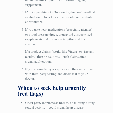
supplement.
If
then
ED is persistent for 3+ months,
seek medical
evaluation to look for cardiovascular or metabolic
contributors.
If
you take heart medications (especially nitrates)
then
or blood pressure drugs,
avoid unsupervised
supplements and discuss safe options with a
clinician.
If
a product claims “works like Viagra” or “instant
then
results,”
be cautious—such claims often
signal adulteration.
If
then
you choose to try a supplement,
select one
with third‑party testing and disclose it to your
doctor.
When to seek help urgently
(red flags)
Chest pain, shortness of breath, or fainting
during
sexual activity—could signal heart disease.