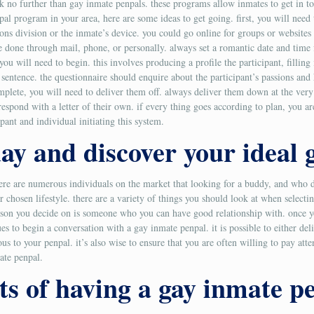
ook no further than gay inmate penpals. these programs allow inmates to get in 
al program in your area, here are some ideas to get going. first, you will need to
olutions division or the inmate’s device. you could go online for groups or websi
 be done through mail, phone, or personally. always set a romantic date and tim
you will need to begin. this involves producing a profile the participant, filling 
n sentence. the questionnaire should enquire about the participant’s passions an
omplete, you will need to deliver them off. always deliver them down at the very
respond with a letter of their own. if every thing goes according to plan, you a
ipant and individual initiating this system.
day and discover your ideal
there are numerous individuals on the market that looking for a buddy, and who 
r chosen lifestyle. there are a variety of things you should look at when select
r person you decide on is someone who you can have good relationship with. once
ques to begin a conversation with a gay inmate penpal. it is possible to either de
s to your penpal. it’s also wise to ensure that you are often willing to pay atte
ate penpal.
ts of having a gay inmate p