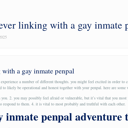
ever linking with a gay inmate 
2025
 with a gay inmate penpal
y experience a number of different thoughts. you might feel excited in order 
ed to likely be operational and honest together with your penpal. here are som
you. 2. you may possibly feel afraid or vulnerable, but it’s vital that you most
 respond to them. 4. it is vital to most probably and truthful with each other.
ay inmate penpal adventure 