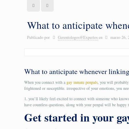
What to anticipate when
Publicado por
Gerentologos@Expertos
en
marzo 26, 
What to anticipate whenever linking
When you connect with a
gay inmate penpals
, you will probabl
frightened or susceptible. irrespective of your emotions, you ne
1. you’ll likely feel excited to connect with someone who knows 
have countless questions, along with your penpal will be happy to
Get started in your g