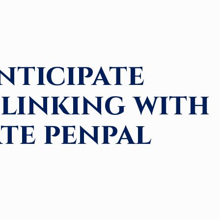
nticipate
linking with
ate penpal