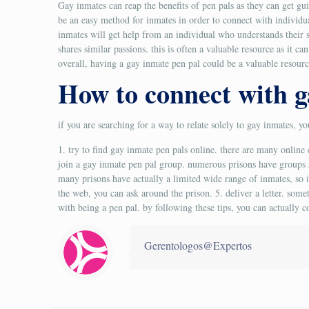
Gay inmates can reap the benefits of pen pals as they can get gu
be an easy method for inmates in order to connect with individua
inmates will get help from an individual who understands their s
shares similar passions. this is often a valuable resource as it c
overall, having a gay inmate pen pal could be a valuable resourc
How to connect with g
if you are searching for a way to relate solely to gay inmates, y
1. try to find gay inmate pen pals online. there are many onli
join a gay inmate pen pal group. numerous prisons have groups sp
many prisons have actually a limited wide range of inmates, so it
the web, you can ask around the prison. 5. deliver a letter. some
with being a pen pal. by following these tips, you can actuall
Gerentologos@Expertos