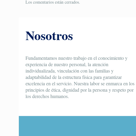
Los comentarios están cerrados.
Nosotros
Fundamentamos nuestro trabajo en el conocimiento y
experiencia de nuestro personal, la atención
individualizada, vinculación con las familias y
adaptabilidad de la estructura física para garantizar
excelencia en el servicio. Nuestra labor se enmarca en los
principios de ética, dignidad por la persona y respeto por
los derechos humanos.