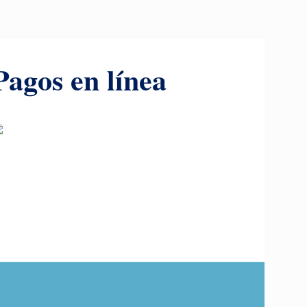
Pagos en línea