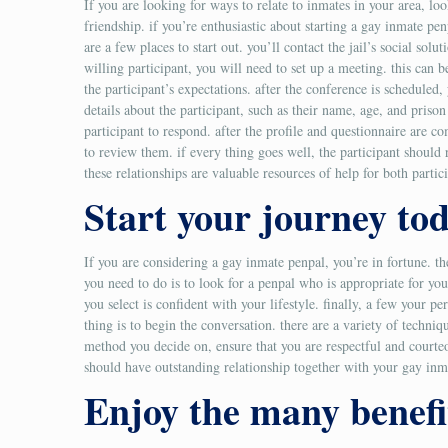
If you are looking for ways to relate to inmates in your area, l
friendship. if you’re enthusiastic about starting a gay inmate penp
are a few places to start out. you’ll contact the jail’s social s
willing participant, you will need to set up a meeting. this can
the participant’s expectations. after the conference is scheduled, 
details about the participant, such as their name, age, and priso
participant to respond. after the profile and questionnaire are c
to review them. if every thing goes well, the participant should 
these relationships are valuable resources of help for both partic
Start your journey to
If you are considering a gay inmate penpal, you’re in fortune. 
you need to do is to look for a penpal who is appropriate for you
you select is confident with your lifestyle. finally, a few you
thing is to begin the conversation. there are a variety of techni
method you decide on, ensure that you are respectful and courteou
should have outstanding relationship together with your gay inm
Enjoy the many benefi