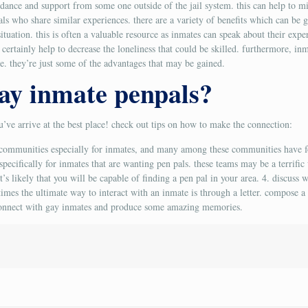
idance and support from some one outside of the jail system. this can help to mi
ls who share similar experiences. there are a variety of benefits which can be 
ituation. this is often a valuable resource as inmates can speak about their exp
an certainly help to decrease the loneliness that could be skilled. furthermore, i
e. they’re just some of the advantages that may be gained.
ay inmate penpals?
ou’ve arrive at the best place! check out tips on how to make the connection:
ne communities especially for inmates, and many among these communities have 
ecifically for inmates that are wanting pen pals. these teams may be a terrific
’s likely that you will be capable of finding a pen pal in your area. 4. discuss w
times the ultimate way to interact with an inmate is through a letter. compose a 
y connect with gay inmates and produce some amazing memories.