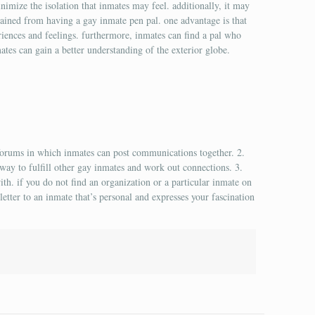
nimize the isolation that inmates may feel. additionally, it may
gained from having a gay inmate pen pal. one advantage is that
eriences and feelings. furthermore, inmates can find a pal who
nmates can gain a better understanding of the exterior globe.
forums in which inmates can post communications together. 2.
 way to fulfill other gay inmates and work out connections. 3.
ith. if you do not find an organization or a particular inmate on
letter to an inmate that’s personal and expresses your fascination