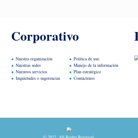
Corporativo
Nuestra organización
Política de uso
Nuestras sedes
Manejo de la información
Nuestros servicios
Plan estratégico
Inquietudes o sugerencias
Contáctenos
© 2022. All Rights Reserved.