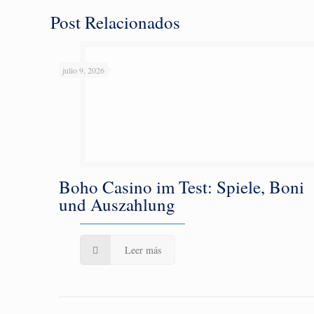
Post Relacionados
julio 9, 2026
Boho Casino im Test: Spiele, Boni
und Auszahlung
Leer más