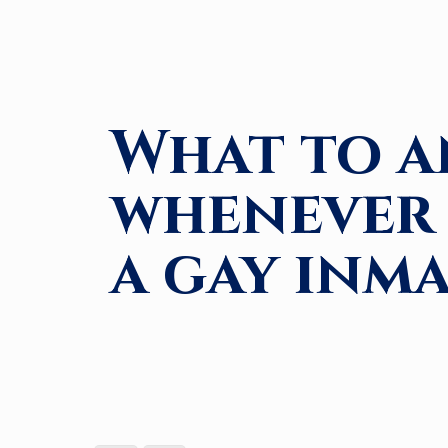
What to a
whenever 
a gay inm