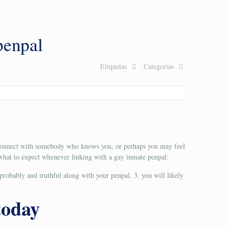
penpal
Etiquetas
Categorías
to connect with somebody who knows you, or perhaps you may feel
e what to expect whenever linking with a gay inmate penpal:
 probably and truthful along with your penpal. 3. you will likely
today