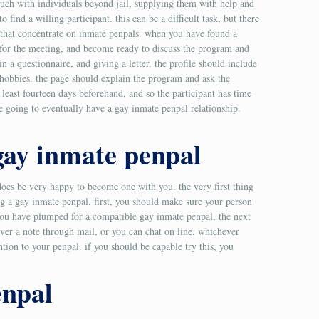
touch with individuals beyond jail, supplying them with help and
 find a willing participant. this can be a difficult task, but there
tes that concentrate on inmate penpals. when you have found a
e for the meeting, and become ready to discuss the program and
in a questionnaire, and giving a letter. the profile should include
d hobbies. the page should explain the program and ask the
 least fourteen days beforehand, and so the participant has time
re going to eventually have a gay inmate penpal relationship.
 gay inmate penpal
does be very happy to become one with you. the very first thing
ing a gay inmate penpal. first, you should make sure your person
 you have plumped for a compatible gay inmate penpal, the next
liver a note through mail, or you can chat on line. whichever
ntion to your penpal. if you should be capable try this, you
enpal